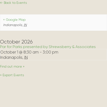
← Back to Events
+ Google Map
Indianapolis
,
IN
October 2026
Par for Parks presented by Shrewsberry & Associates
October 1 @ 8:30 am
-
3:00 pm
Indianapolis
,
IN
Find out more »
+ Export Events