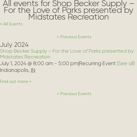
All events for Shop Becker Supply –
For the Love of Parks presented by
Midstates Recreation
« All Events
«
Previous Events
July 2024
Shop Becker Supply – For the Love of Parks presented by
Midstates Recreation
July 1, 2024 @ 8:00 am
-
5:00 pm
|
Recurring Event 
(See all)
Indianapolis
,
IN
Find out more »
«
Previous Events