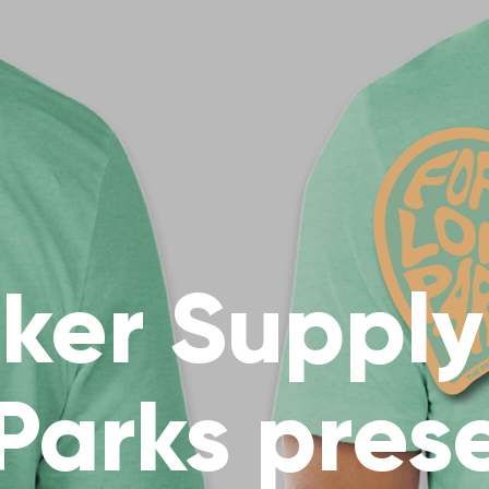
ker Supply 
 Parks pres