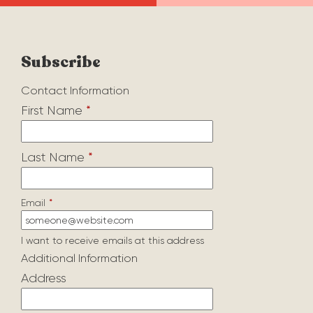
Subscribe
Contact Information
First Name
*
Last Name
*
Email
*
I want to receive emails at this address
Additional Information
Address