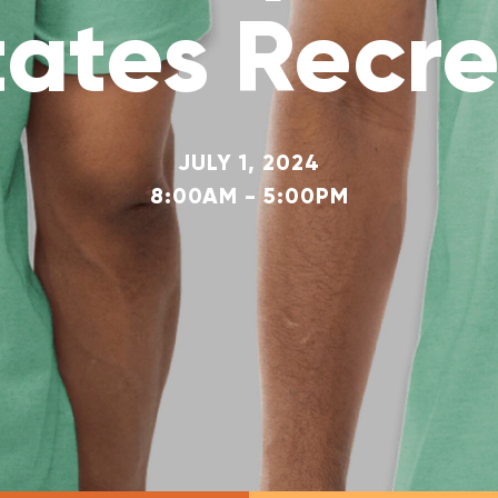
tates Recre
JULY 1, 2024
8:00AM - 5:00PM