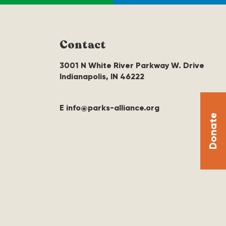
Contact
3001 N White River Parkway W. Drive
Indianapolis, IN 46222
E info@parks-alliance.org
Donate