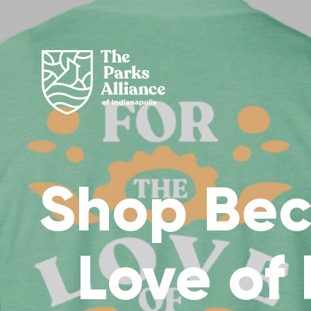
Shop Bec
Love of