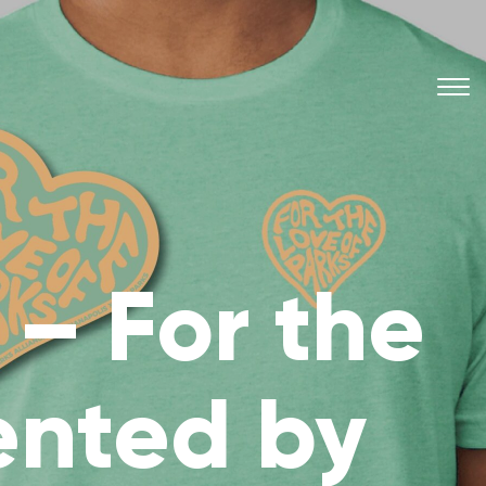
– For the
ented by