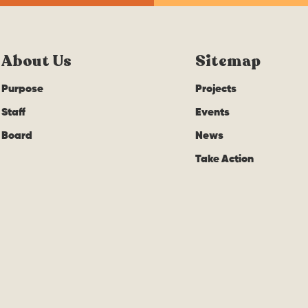
About Us
Sitemap
Purpose
Projects
Staff
Events
Board
News
Take Action