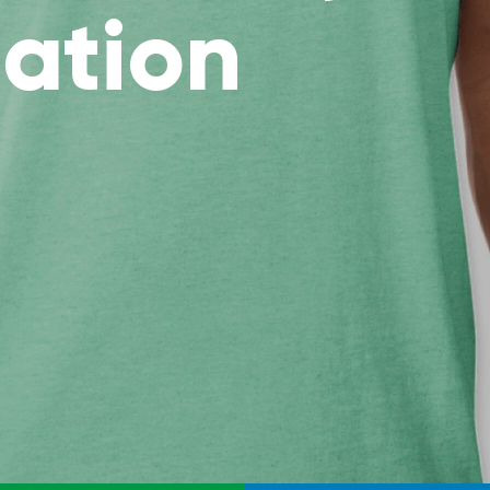
ation