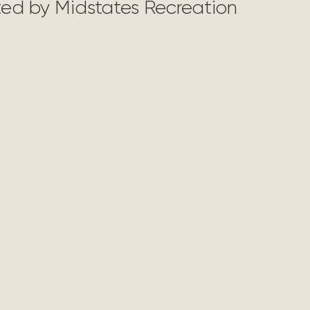
nted by Midstates Recreation