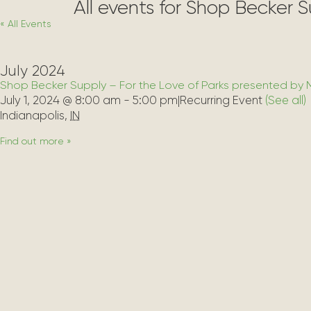
All events for Shop Becker 
« All Events
July 2024
Shop Becker Supply – For the Love of Parks presented by 
July 1, 2024 @ 8:00 am
-
5:00 pm
|
Recurring Event 
(See all)
Indianapolis
,
IN
Find out more »