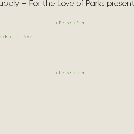
Supply – For the Love of Parks prese
«
Previous Events
Midstates Recreation
«
Previous Events