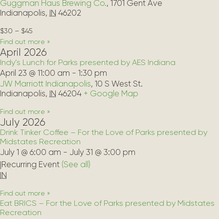
Guggman Haus Brewing Co.
,
1701 Gent Ave
Indianapolis
,
IN
46202
$30 – $45
Find out more »
April 2026
Indy’s Lunch for Parks presented by AES Indiana
April 23 @ 11:00 am
-
1:30 pm
JW Marriott Indianapolis
,
10 S West St.
Indianapolis
,
IN
46204
+ Google Map
Find out more »
July 2026
Drink Tinker Coffee – For the Love of Parks presented by
Midstates Recreation
July 1 @ 6:00 am
-
July 31 @ 3:00 pm
|
Recurring Event 
(See all)
IN
Find out more »
Eat BRICS – For the Love of Parks presented by Midstates
Recreation