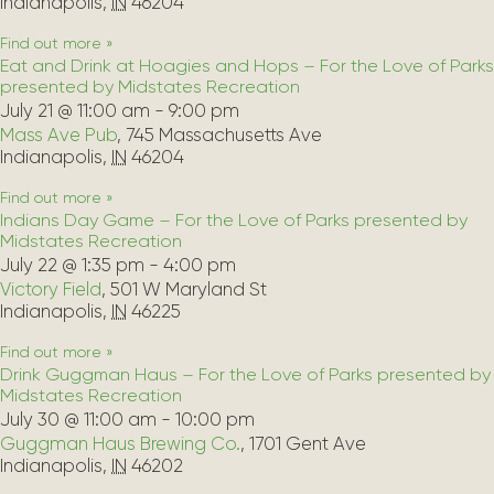
Indianapolis
,
IN
46204
Find out more »
Eat and Drink at Hoagies and Hops – For the Love of Parks
presented by Midstates Recreation
July 21 @ 11:00 am
-
9:00 pm
Mass Ave Pub
,
745 Massachusetts Ave
Indianapolis
,
IN
46204
Find out more »
Indians Day Game – For the Love of Parks presented by
Midstates Recreation
July 22 @ 1:35 pm
-
4:00 pm
Victory Field
,
501 W Maryland St
Indianapolis
,
IN
46225
Find out more »
Drink Guggman Haus – For the Love of Parks presented by
Midstates Recreation
July 30 @ 11:00 am
-
10:00 pm
Guggman Haus Brewing Co.
,
1701 Gent Ave
Indianapolis
,
IN
46202