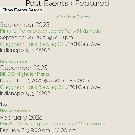
Past Events
› Featured
Events
Show Events Search
Search
«
Previous Events
and
September 2025
Views
Pints for Parks presented by Forty5 | Kismetic
Navigation
September 25, 2025 @ 5:00 pm
Guggman Haus Brewing Co.
,
1701 Gent Ave
Indianapolis
,
IN
46202
Find out more »
December 2025
BINGO Night for Parks
December 2, 2025 @ 5:30 pm
-
8:00 pm
Guggman Haus Brewing Co.
,
1701 Gent Ave
Indianapolis
,
IN
46202
$35
Find out more »
February 2026
Park5k Cozy Run presented by V3 Companies
February 7 @ 9:00 am
-
12:00 pm