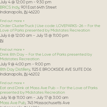
July 4 @ 12:00 pm
-
9:30 pm
BRICS Indy
,
901 East 64th Street
Indianapolis
,
IN
46220
Find out more »
Order ClusterTruck | Use code: LOVEPARKS-26 – For the
Love of Parks presented by Midstates Recreation
July 6 @ 12:00 am
-
July 13 @ 11:00 pm
IN
Find out more »
Drink 8th Day – For the Love of Parks presented by
Midstates Recreation
July 9 @ 4:00 pm
-
9:00 pm
8th Day Distillery
,
1125 E BROOKSIDE AVE SUITE D06
Indianapolis
,
IN
46202
Find out more »
Eat and Drink at Mass Ave Pub – For the Love of Parks
presented by Midstates Recreation
July 16 @ 11:00 am
-
July 17 @ 3:00 am
Mass Ave Pub
,
745 Massachusetts Ave