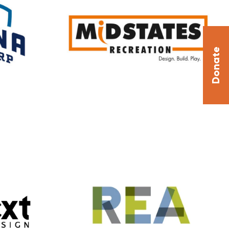
Donate