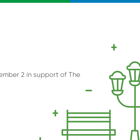
cember 2 in support of The