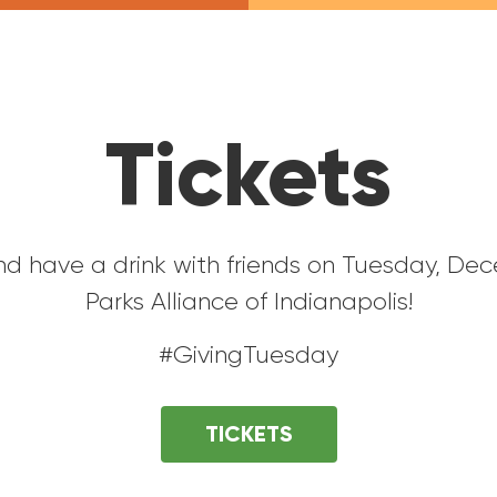
Tickets
nd have a drink with friends on Tuesday, De
Parks Alliance of Indianapolis!
#GivingTuesday
TICKETS