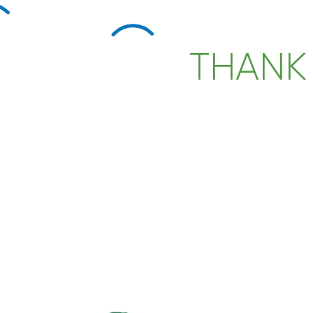
THANK