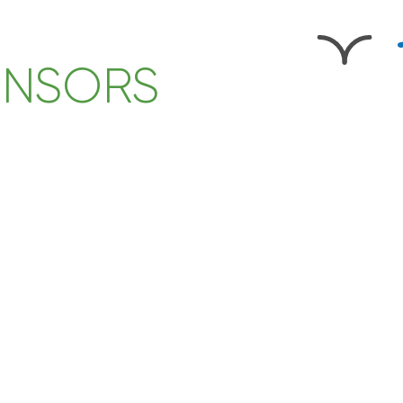
ONSORS