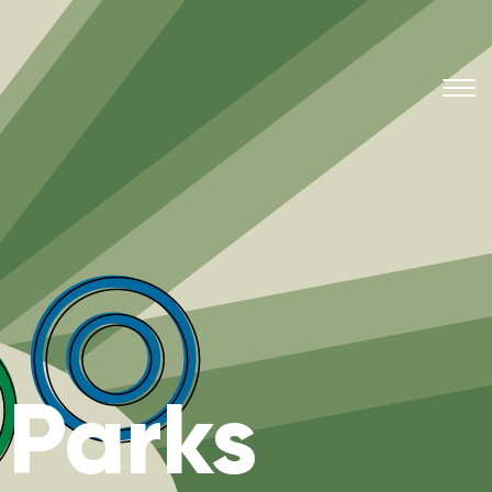
 Parks