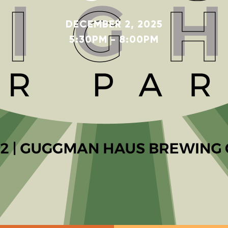
DECEMBER 2, 2025
5:30PM - 8:00PM