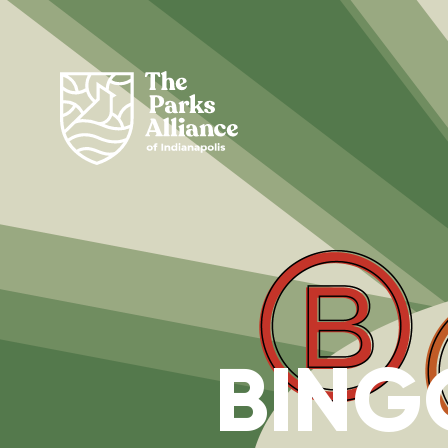
BINGO