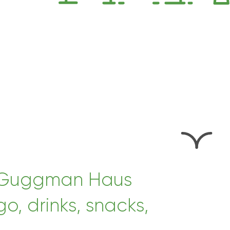
at Guggman Haus
, drinks, snacks,