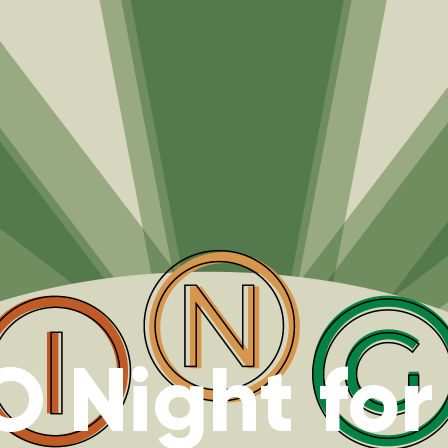
 Night for