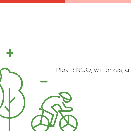
Play BINGO, win prizes, a