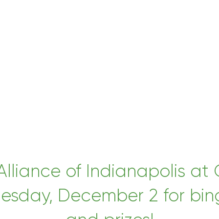
 Alliance of Indianapolis 
esday, December 2 for bingo