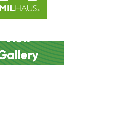
View
Gallery