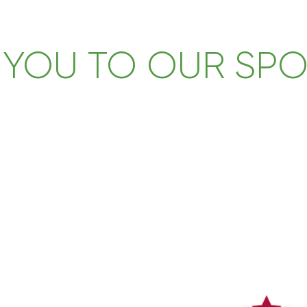
 YOU TO OUR SP