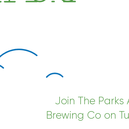
Join The Parks
Brewing Co on Tu