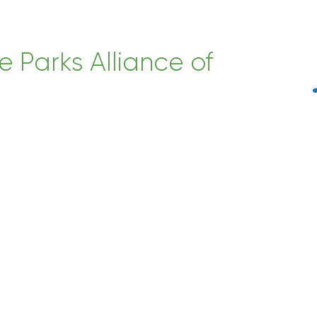
e Parks Alliance of