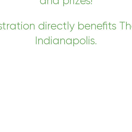
and prizes!
tration directly benefits Th
Indianapolis.