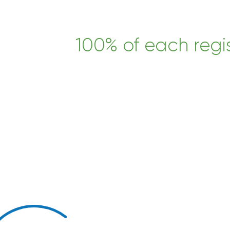
100% of each regis