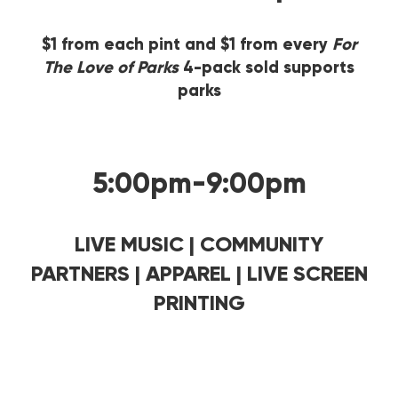
$1 from each pint and $1 from every
For
The Love of Parks
4-pack sold supports
parks
5:00pm-9:00pm
LIVE MUSIC | COMMUNITY
PARTNERS | APPAREL | LIVE SCREEN
PRINTING