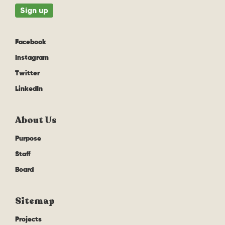
Facebook
Instagram
Twitter
LinkedIn
About Us
Purpose
Staff
Board
Sitemap
Projects