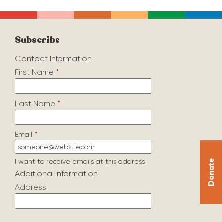
Subscribe
Contact Information
First Name
*
Last Name
*
Email
*
I want to receive emails at this address
Donate
Additional Information
Address