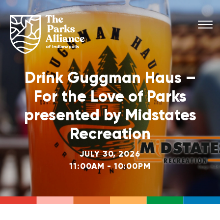
Drink Guggman Haus –
For the Love of Parks
presented by Midstates
Recreation
JULY 30, 2026
11:00AM - 10:00PM