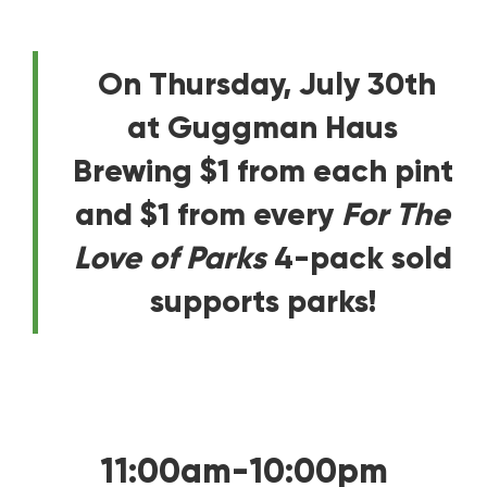
On Thursday, July 30th
at Guggman Haus
Brewing $1 from each pint
and $1 from every
For The
Love of Parks
4-pack sold
supports parks!
11:00am-10:00pm