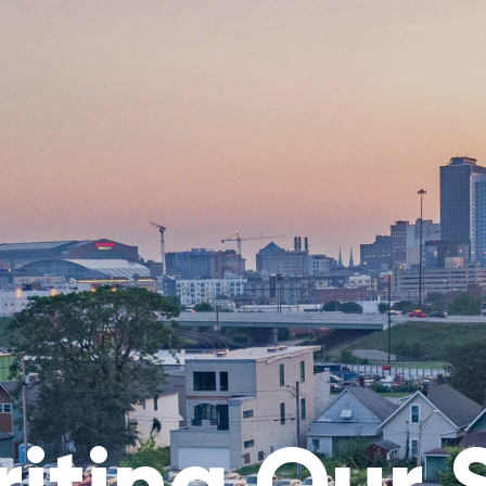
iting Our 