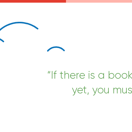
“If there is a boo
yet, you mus