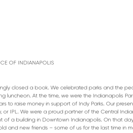
ANCE OF INDIANAPOLIS
ngly closed a book. We celebrated parks and the peop
ng luncheon. At the time, we were the Indianapolis Pa
ars to raise money in support of Indy Parks. Our prese
, or IPL. We were a proud partner of the Central In
ent of a building in Downtown Indianapolis. On that 
d and new friends – some of us for the last time in mo