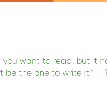
k you want to read, but it 
t be the one to write it.” – 