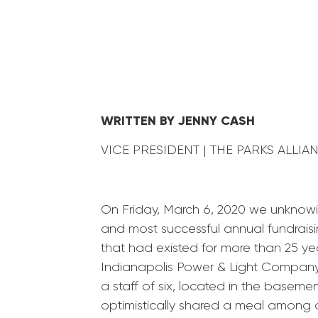
WRITTEN BY JENNY CASH
VICE PRESIDENT | THE PARKS ALLI
On Friday, March 6, 2020 we unknowi
and most successful annual fundraisi
that had existed for more than 25 ye
Indianapolis Power & Light Company
a staff of six, located in the basem
optimistically shared a meal among ol