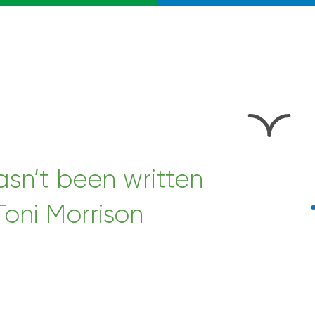
hasn’t been written
Toni Morrison