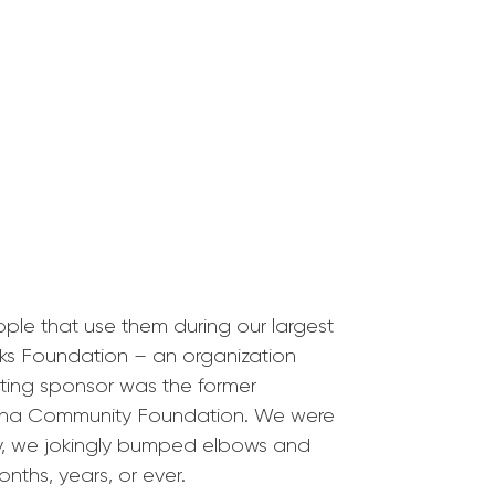
le that use them during our largest
rks Foundation – an organization
nting sponsor was the former
diana Community Foundation. We were
day, we jokingly bumped elbows and
nths, years, or ever.