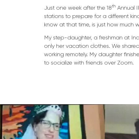
th
Just one week after the 18
Annual I
stations to prepare for a different ki
know at that time, is just how much 
My step-daughter, a freshman at Indi
only her vacation clothes. We share
working remotely. My daughter finish
to socialize with friends over Zoom.