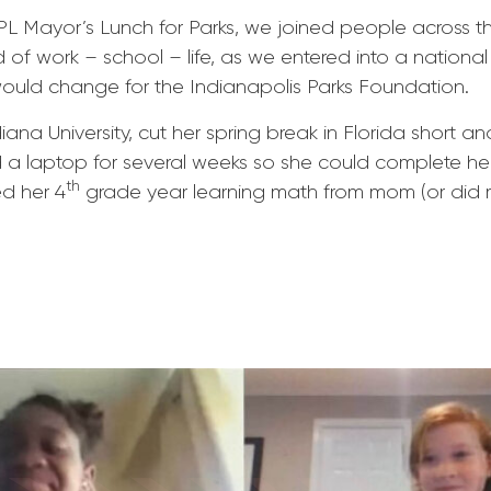
PL Mayor’s Lunch for Parks, we joined people across t
nd of work – school – life, as we entered into a nationa
would change for the Indianapolis Parks Foundation.
ana University, cut her spring break in Florida short 
d a laptop for several weeks so she could complete he
th
ed her 4
grade year learning math from mom (or did