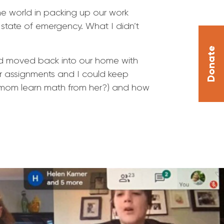
he world in packing up our work
l state of emergency. What I didn’t
Donate
and moved back into our home with
r assignments and I could keep
 mom learn math from her?) and how