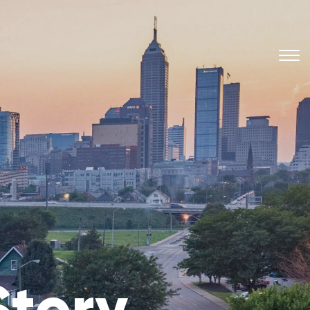
Story