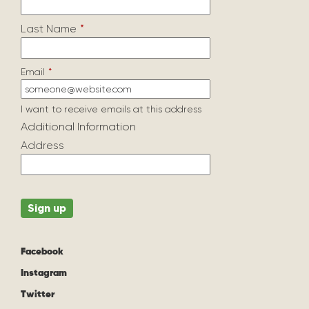
Last Name
*
Email
*
I want to receive emails at this address
Additional Information
Address
Facebook
Instagram
Twitter