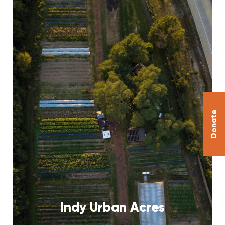
Donate
Indy Urban Acres