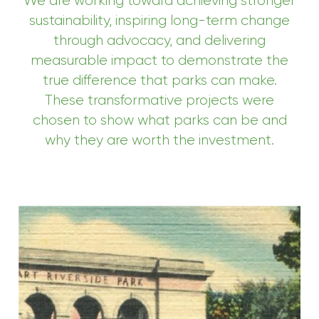
We are working toward achieving stronger
sustainability, inspiring long-term change
through advocacy, and delivering
measurable impact to demonstrate the
true difference that parks can make.
These transformative projects were
chosen to show what parks can be and
why they are worth the investment.