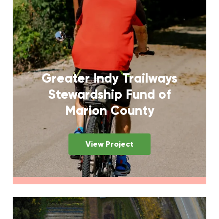
Greater Indy Trailways
Stewardship Fund of
Marion County
View Project