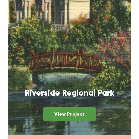
Riverside Regional Park
View Project