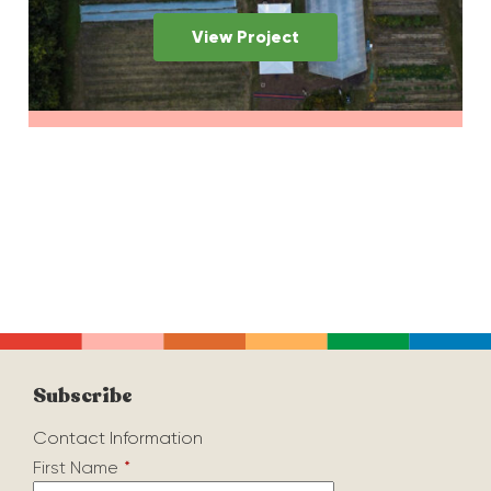
View Project
Subscribe
Contact Information
First Name
*