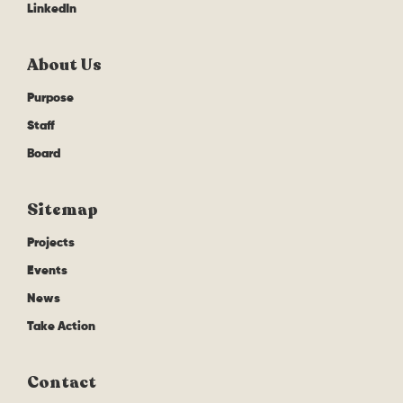
LinkedIn
About Us
Purpose
Staff
Board
Sitemap
Projects
Events
News
Take Action
Contact