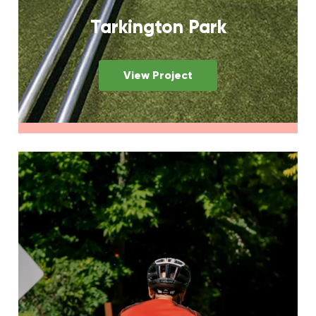
Tarkington Park
View Project