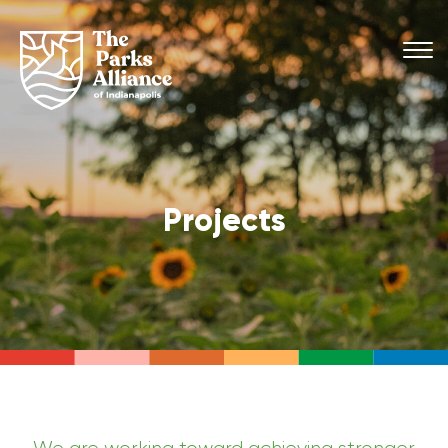
Projects