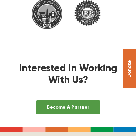
Donate
Interested In Working
With Us?
Become A Partner