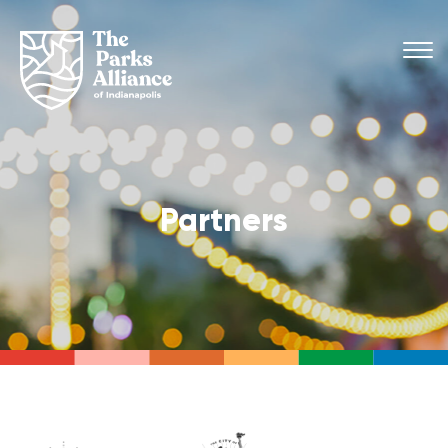
Partners