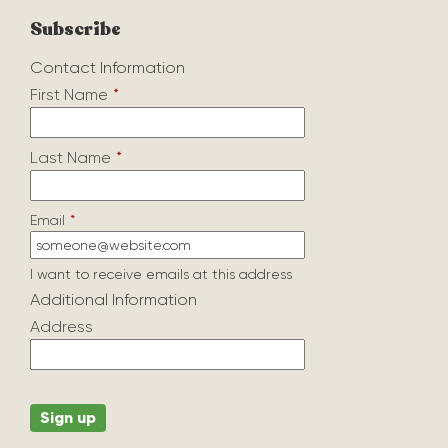
Subscribe
Contact Information
First Name
*
Last Name
*
Email
*
I want to receive emails at this address
Additional Information
Address