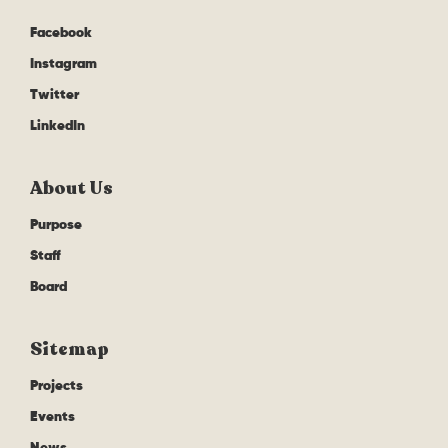
Facebook
Instagram
Twitter
LinkedIn
About Us
Purpose
Staff
Board
Sitemap
Projects
Events