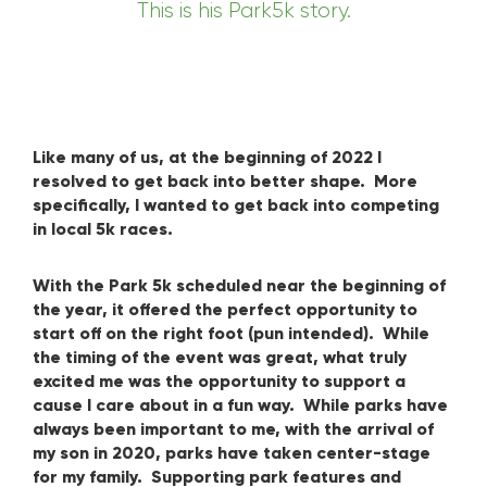
This is his Park5k story.
Like many of us, at the beginning of 2022 I
resolved to get back into better shape. More
specifically, I wanted to get back into competing
in local 5k races.
With the Park 5k scheduled near the beginning of
the year, it offered the perfect opportunity to
start off on the right foot (pun intended). While
the timing of the event was great, what truly
excited me was the opportunity to support a
cause I care about in a fun way. While parks have
always been important to me, with the arrival of
my son in 2020, parks have taken center-stage
for my family. Supporting park features and