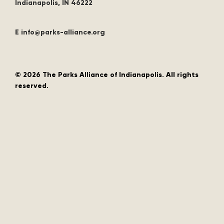
Indianapolis, IN 46222
E info@parks-alliance.org
©
2026 The Parks Alliance of Indianapolis. All rights
reserved.