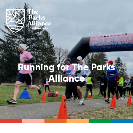
Running for The Parks
Alliance