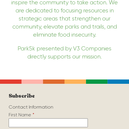
inspire the community to take action. We
are dedicated to focusing resources in
strategic areas that strengthen our
community, elevate parks and trails, and
eliminate food insecurity.
Park5k presented by V3 Companies
directly supports our mission.
Subscribe
Contact Information
First Name
*