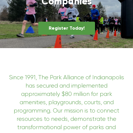
Companies
Register Today!
Since 1991, The Park Alliance of Indianapolis
has secured and implemented
approximately $80 million for park
amenities, playgrounds, courts, and
programming. Our mission is to connect
resources to needs, demonstrate the
transformational power of parks and