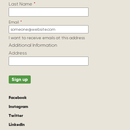
Last Name
*
Email
*
I want to receive emails at this address
Additional Information
Address
Facebook
Instagram
Twitter
LinkedIn