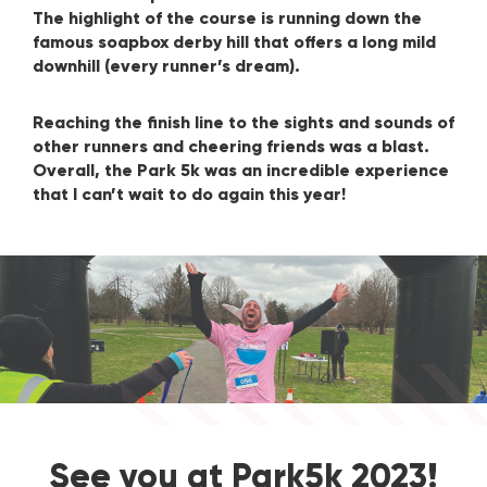
The highlight of the course is running down the
famous soapbox derby hill that offers a long mild
downhill (every runner’s dream).
Reaching the finish line to the sights and sounds of
other runners and cheering friends was a blast.
Overall, the Park 5k was an incredible experience
that I can’t wait to do again this year!
See you at Park5k 2023!