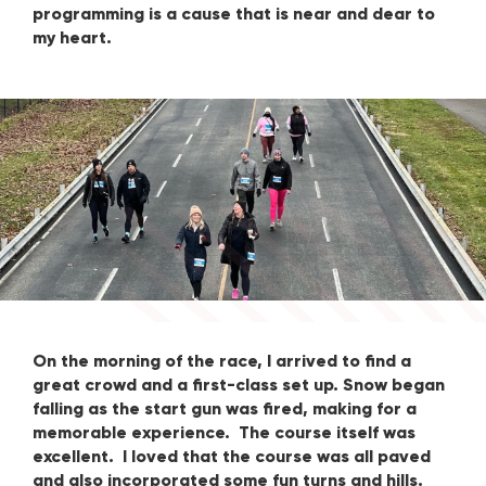
programming is a cause that is near and dear to
my heart.
On the morning of the race, I arrived to find a
great crowd and a first-class set up. Snow began
falling as the start gun was fired, making for a
memorable experience. The course itself was
excellent. I loved that the course was all paved
and also incorporated some fun turns and hills.