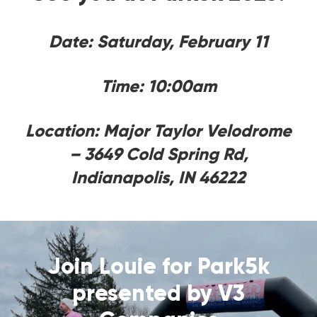
Date: Saturday, February 11
Time: 10:00am
Location: Major Taylor Velodrome
– 3649 Cold Spring Rd,
Indianapolis, IN 46222
Join Louie for Park5k
presented by V3