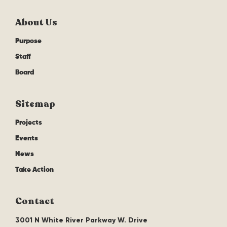
About Us
Purpose
Staff
Board
Sitemap
Projects
Events
News
Take Action
Contact
3001 N White River Parkway W. Drive