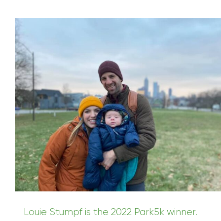
Louie Stumpf is the 2022 Park5k winner.