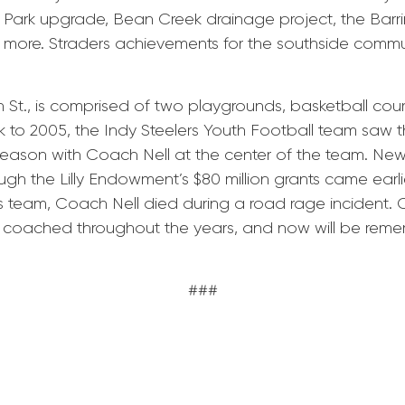
el Park upgrade, Bean Creek drainage project, the Barri
 more. Straders achievements for the southside communi
 St., is comprised of two playgrounds, basketball court
 to 2005, the Indy Steelers Youth Football team saw 
season with Coach Nell at the center of the team. News 
gh the Lilly Endowment’s $80 million grants came earlier
is team, Coach Nell died during a road rage incident. 
he coached throughout the years, and now will be r
###