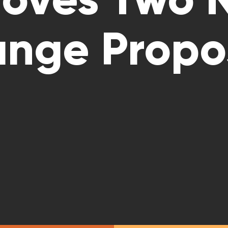
nge Propo