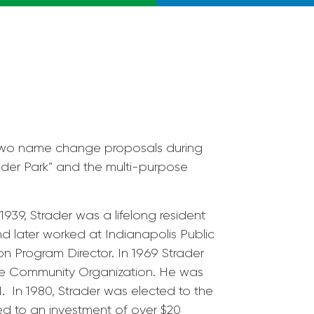
 two name change proposals during
ader Park” and the multi-purpose
1939, Strader was a lifelong resident
d later worked at Indianapolis Public
 Program Director. In 1969 Strader
de Community Organization. He was
. In 1980, Strader was elected to the
ed to an investment of over $20