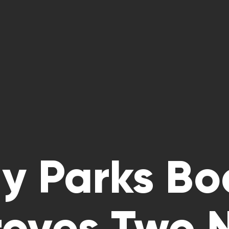
dy Parks Bo
oves Two