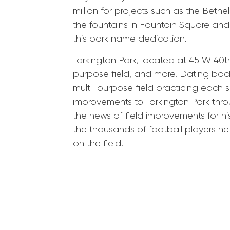
million for projects such as the Beth
the fountains in Fountain Square and
this park name dedication.
Tarkington Park, located at 45 W 40th
purpose field, and more. Dating back
multi-purpose field practicing each 
improvements to Tarkington Park throu
the news of field improvements for h
the thousands of football players 
on the field.