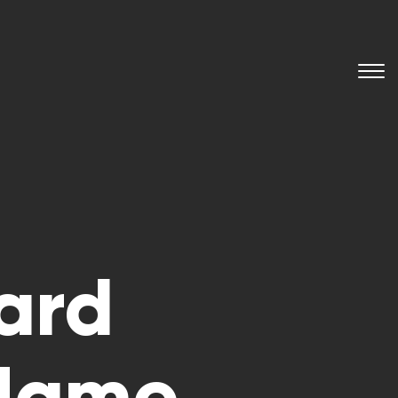
ard
 Name