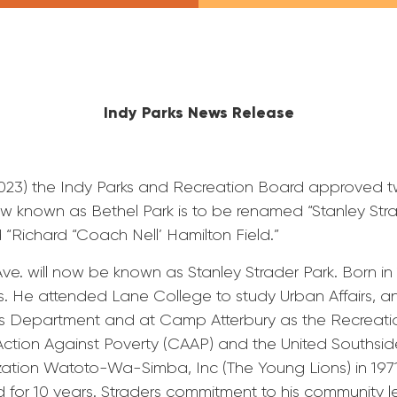
Indy Parks News Release
 2023) the Indy Parks and Recreation Board approved
ow known as Bethel Park is to be renamed “Stanley Str
d “Richard “Coach Nell’ Hamilton Field.”
ve. will now be known as Stanley Strader Park. Born in 
s. He attended Lane College to study Urban Affairs, an
s Department and at Camp Atterbury as the Recreation
ction Against Poverty (CAAP) and the United Southsi
zation Watoto-Wa-Simba, Inc (The Young Lions) in 1971
 for 10 years. Straders commitment to his community l