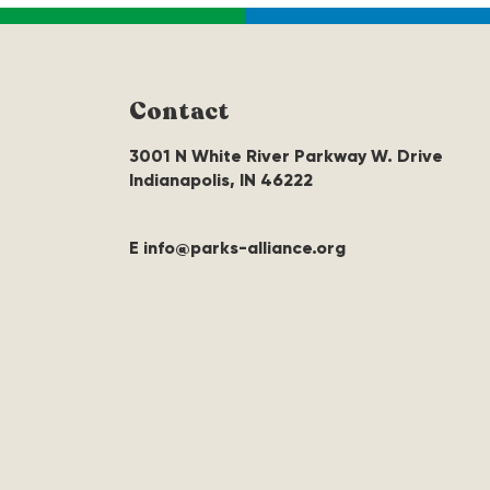
Contact
3001 N White River Parkway W. Drive
Indianapolis, IN 46222
E info@parks-alliance.org