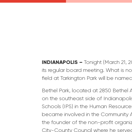
INDIANAPOLIS –
Tonight (March 21,
its regular board meeting. What is n
field at Tarkington Park will be name
Bethel Park, located at 2850 Bethel A
on the southeast side of Indianapoli
Schools (IPS) in the Human Resource
became involved in the Community A
the founder of the non-profit organi
City-County Council where he served