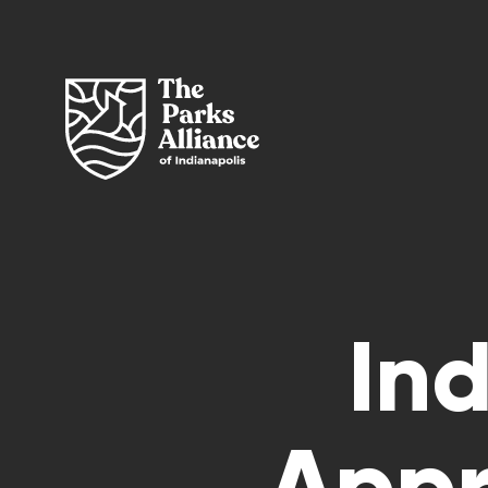
In
Appr