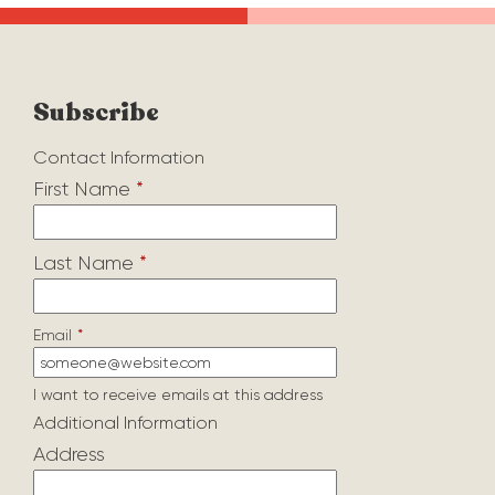
Subscribe
Contact Information
First Name
*
Last Name
*
Email
*
I want to receive emails at this address
Additional Information
Address