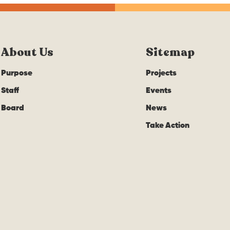
About Us
Sitemap
Purpose
Projects
Staff
Events
Board
News
Take Action