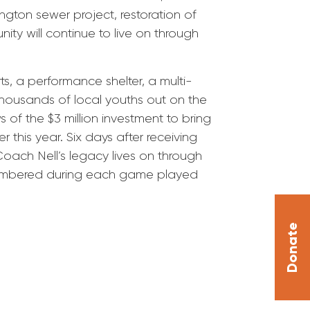
ngton sewer project, restoration of
ty will continue to live on through
s, a performance shelter, a multi-
thousands of local youths out on the
of the $3 million investment to bring
 this year. Six days after receiving
Coach Nell’s legacy lives on through
emembered during each game played
Donate