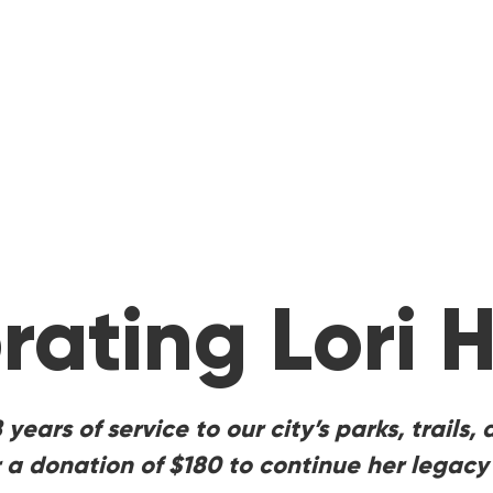
rating Lori H
18 years of service to our city’s parks, trail
 a donation of $180 to continue her legacy 