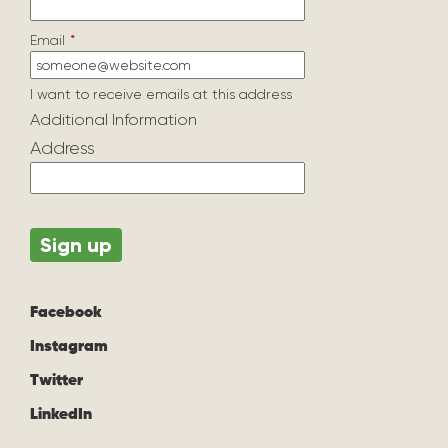
Email
*
I want to receive emails at this address
Additional Information
Address
Facebook
Instagram
Twitter
LinkedIn