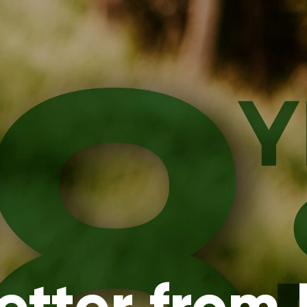
etter from 