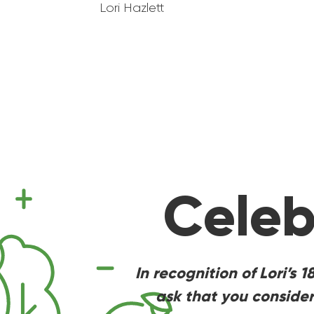
Lori Hazlett
Celeb
In recognition of Lori’s 
ask that you consider