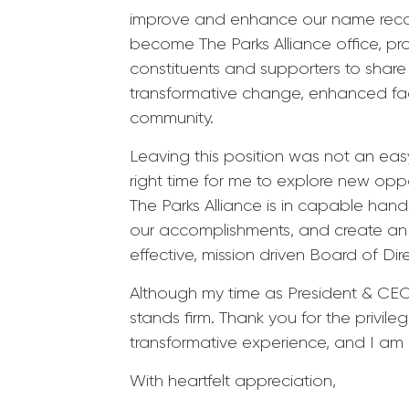
improve and enhance our name recog
become The Parks Alliance office, pr
constituents and supporters to sha
transformative change, enhanced faci
community.
Leaving this position was not an easy 
right time for me to explore new opp
The Parks Alliance is in capable hand
our accomplishments, and create an e
effective, mission driven Board of Dir
Although my time as President & CEO 
stands firm. Thank you for the privile
transformative experience, and I am g
With heartfelt appreciation,