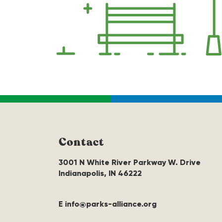
Contact
3001 N White River Parkway W. Drive
Indianapolis, IN 46222
E info@parks-alliance.org