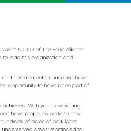
esident & CEO of The Parks Alliance
e to lead this organization and
n, and commitment to our parks have
 the opportunity to have been part of
n achieved. With your unwavering
e and have propelled parks to new
 hundreds of acres of park land;
 in underserved areas; rebranded to