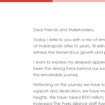
Dear Friends and Stakeholders,
Today I write to you with a mix of e
of Indianapolis after 10 years, 18 wi
witness the tremendous growth and 
I want to express my deepest apprec
been the driving force behind our su
this remarkable journey.
Reflecting on the journey we have t
support and dedication, we have mov
heights. We have: raised $100 millio
increased The Parks Alliance staff f