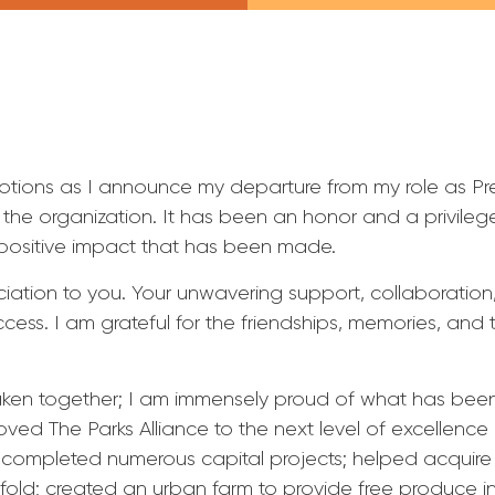
motions as I announce my departure from my role as Pr
th the organization. It has been an honor and a privileg
positive impact that has been made.
iation to you. Your unwavering support, collaboratio
ccess. I am grateful for the friendships, memories, and
aken together; I am immensely proud of what has bee
ed The Parks Alliance to the next level of excellenc
n; completed numerous capital projects; helped acquire
ivefold; created an urban farm to provide free produce