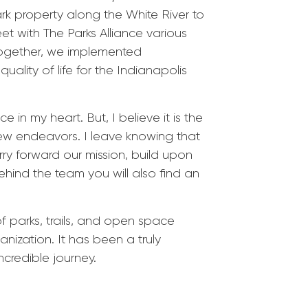
 property along the White River to
t with The Parks Alliance various
Together, we implemented
lity of life for the Indianapolis
 in my heart. But, I believe it is the
new endeavors. I leave knowing that
rry forward our mission, build upon
hind the team you will also find an
 parks, trails, and open space
anization. It has been a truly
ncredible journey.