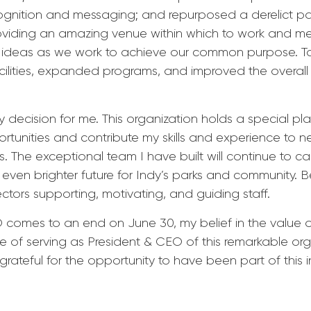
nition and messaging; and repurposed a derelict park
oviding an amazing venue within which to work and mee
re ideas as we work to achieve our common purpose. 
lities, expanded programs, and improved the overall qua
decision for me. This organization holds a special place
ortunities and contribute my skills and experience to 
s. The exceptional team I have built will continue to ca
ven brighter future for Indy’s parks and community. Be
ectors supporting, motivating, and guiding staff.
comes to an end on June 30, my belief in the value of
ge of serving as President & CEO of this remarkable org
rateful for the opportunity to have been part of this i