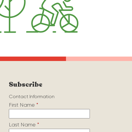
Subscribe
Contact Information
First Name
*
Last Name
*