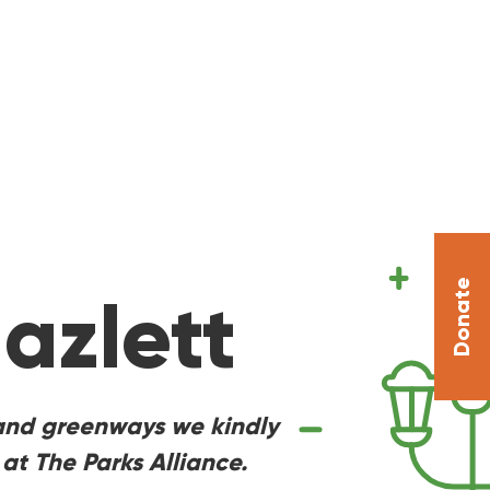
Donate
azlett
s, and greenways we kindly
at The Parks Alliance.