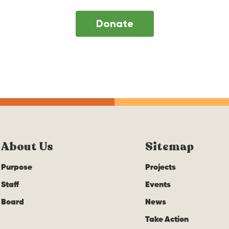
Donate
About Us
Sitemap
Purpose
Projects
Staff
Events
Board
News
Take Action