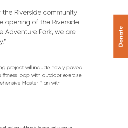
or the Riverside community
the opening of the Riverside
Donate
e Adventure Park, we are
y.”
ng project will include newly paved
 fitness loop with outdoor exercise
rehensive Master Plan with