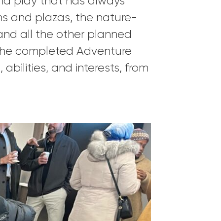
and play that has always
ions and plazas, the nature-
 and all the other planned
t the completed Adventure
abilities, and interests, from