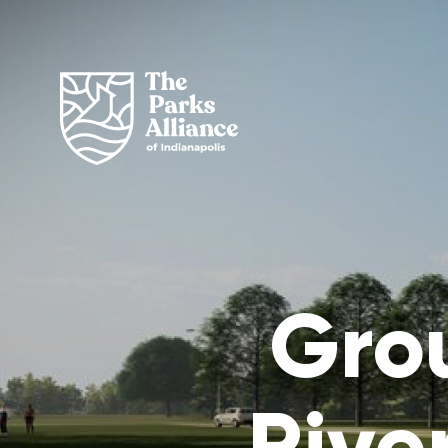
Gro
Rive