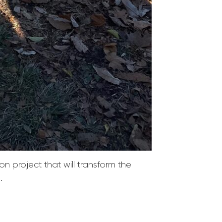
n project that will transform the
.