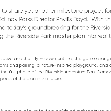
ed to share yet another milestone project f
said Indy Parks Director Phyllis Boyd. “With 
 today’s groundbreaking for the Riversid
g the Riverside Park master plan into realit
tiative and the Lilly Endowment Inc., this game changi
trooms and parking, a nature-inspired playground, and a
e the first phase of the Riverside Adventure Park Comp
ects of the plan in the future.