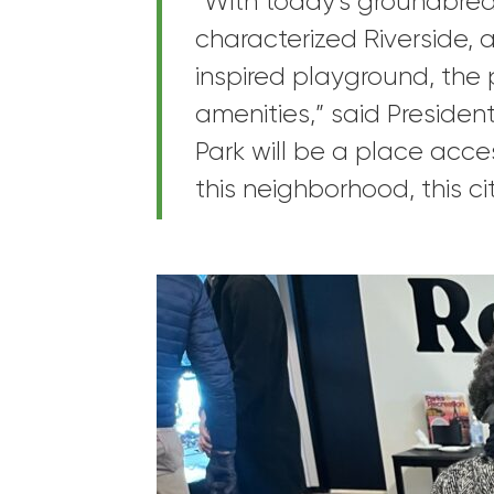
“With today’s groundbrea
characterized Riverside, a
inspired playground, the p
amenities,” said Presiden
Park will be a place acces
this neighborhood, this c