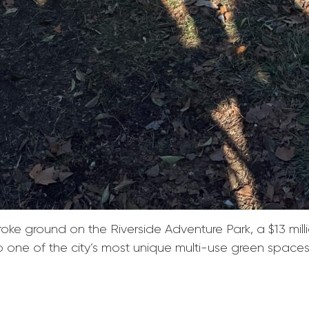
e ground on the Riverside Adventure Park, a $13 millio
to one of the city’s most unique multi-use green spaces