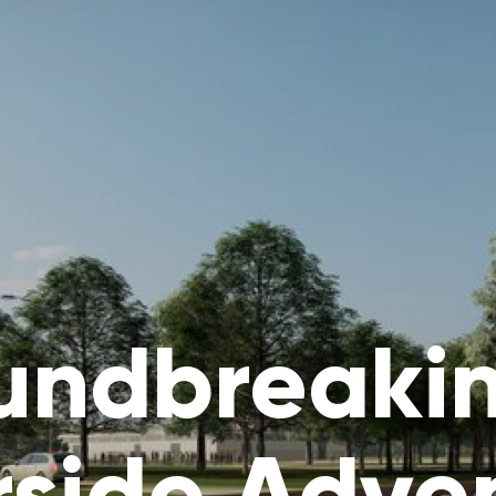
undbreakin
rside Adve