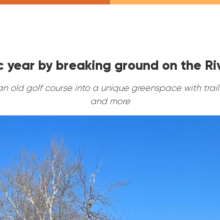
ic year by breaking ground on the R
an old golf course into a unique greenspace with trails
and more