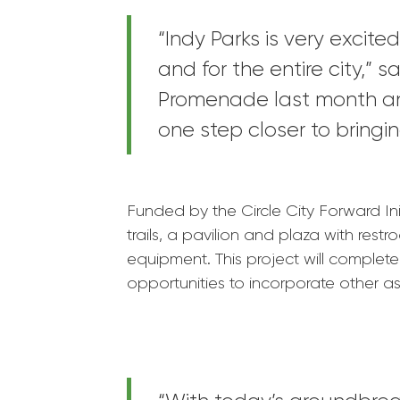
“Indy Parks is very excit
and for the entire city,” 
Promenade last month and
one step closer to bringin
Funded by the Circle City Forward Ini
trails, a pavilion and plaza with res
equipment. This project will complet
opportunities to incorporate other asp