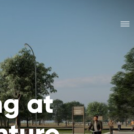
g at
nture