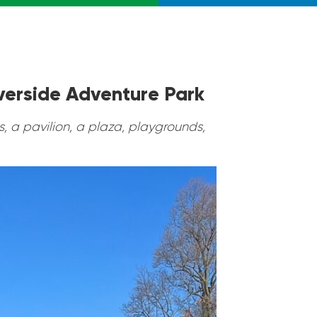
iverside Adventure Park
, a pavilion, a plaza, playgrounds,