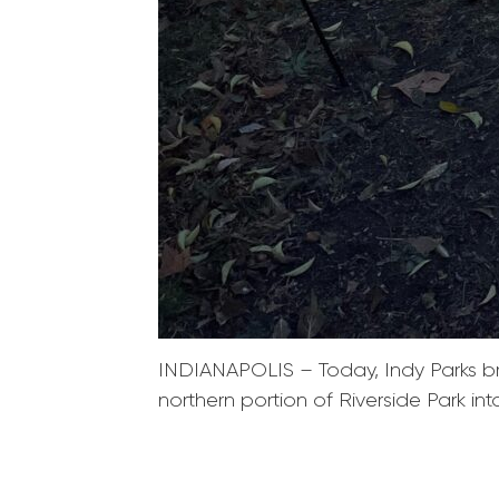
INDIANAPOLIS – Today, Indy Parks brok
northern portion of Riverside Park in