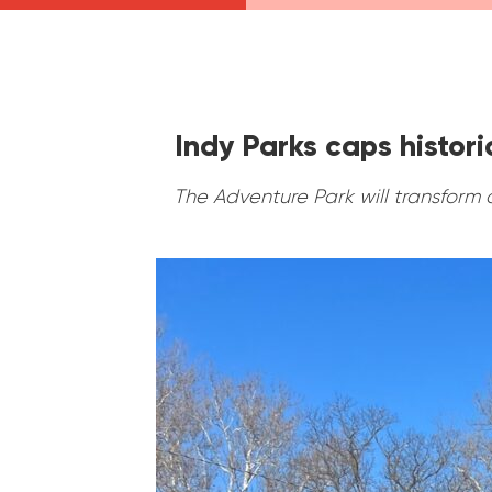
Indy Parks caps histor
The Adventure Park will transform 