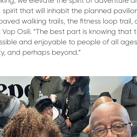
king, we elevate the spirit of adventure 
 spirit that will inhabit the planned pavil
aved walking trails, the fitness loop trail,
t Vop Osili. “The best part is knowing tha
sible and enjoyable to people of all ages, 
ity, and perhaps beyond.”