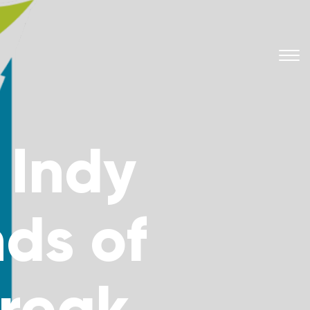
 Indy
nds of
Break