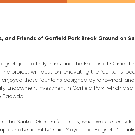
s, and Friends of
Garfield
Park
Break Ground on Su
ogsett joined Indy
Park
s and the Friends of
Garfield
P
he project will focus on renovating the fountains lo
ave enjoyed these fountains designed by renowned land
 Lilly Endowment investment in
Garfield
Park
, which also
e Pagoda.
d the Sunken Garden fountains, what we are really talki
p our city’s identity,” said Mayor Joe Hogsett. “Thank