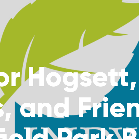
r Hogsett,
, and Frie
ield Park 