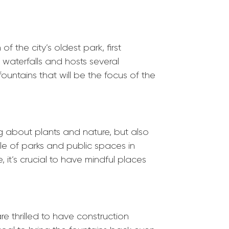
of the city’s oldest
park
, first
 waterfalls and hosts several
ountains that will be the focus of the
 about plants and nature, but also
ole of
park
s and public spaces in
 it’s crucial to have mindful places
re thrilled to have construction