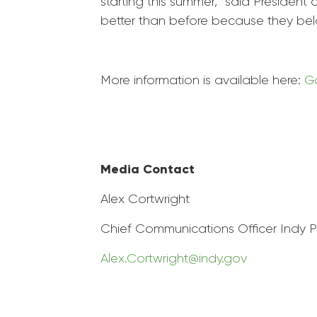
starting this summer,” said President 
better than before because they bel
More information is available here:
Ga
Media Contact
Alex Cortwright
Chief Communications Officer Indy
P
Alex.Cortwright@indy.gov