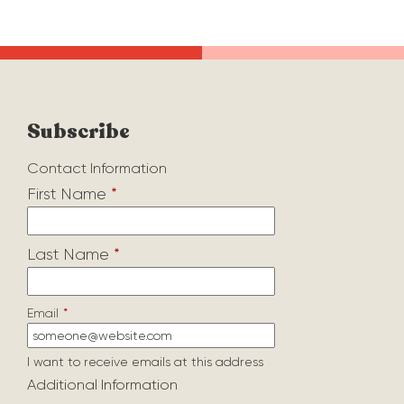
Subscribe
Contact Information
First Name
*
Last Name
*
Email
*
I want to receive emails at this address
Additional Information