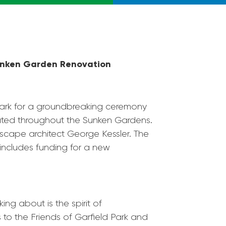
nken Garden Renovation
ark
for a groundbreaking ceremony
cated throughout the Sunken Gardens.
scape architect George Kessler. The
 includes funding for a new
ng about is the spirit of
s to the Friends of
Garfield
Park
and