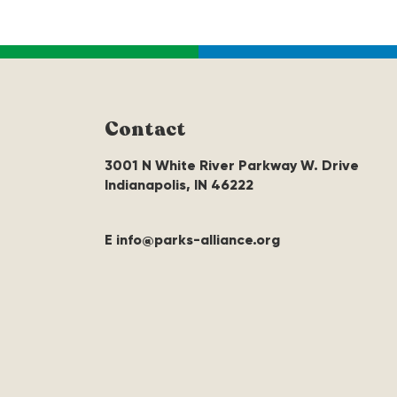
Contact
3001 N White River Parkway W. Drive
Indianapolis, IN 46222
E info@parks-alliance.org