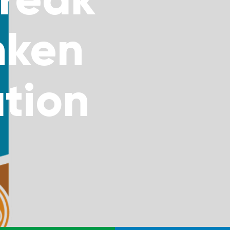
nken
tion