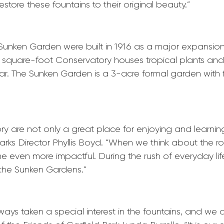
store these fountains to their original beauty.”
nken Garden were built in 1916 as a major expansion 
00 square-foot Conservatory houses tropical plants and
ar. The Sunken Garden is a 3-acre formal garden with f
 are not only a great place for enjoying and learning
ark
s Director Phyllis Boyd. “When we think about the r
e even more impactful. During the rush of everyday life,
e the Sunken Gardens.”
ays taken a special interest in the fountains, and we a