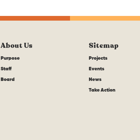
About Us
Sitemap
Purpose
Projects
Staff
Events
Board
News
Take Action