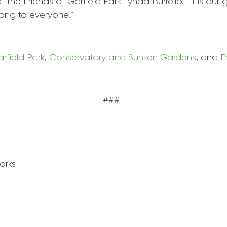
of the Friends of
Garfield
Park
Lynda Burrello. “It is our
ong to everyone.”
rfield
Park
,
Conservatory and Sunken Gardens
, and
F
###
ark
s