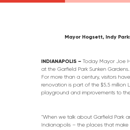
Mayor Hogsett, Indy
Park
INDIANAPOLIS –
Today Mayor Joe H
at the
Garfield
Park
Sunken Gardens. T
For more than a century, visitors h
renovation is part of the $5.5 million
playground and improvements to th
“When we talk about
Garfield
Park
an
Indianapolis – the places that make u