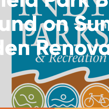
und on Su
den Renova