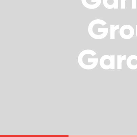
Gro
Gar