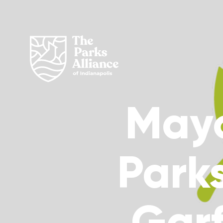
Mayo
Parks
Garf