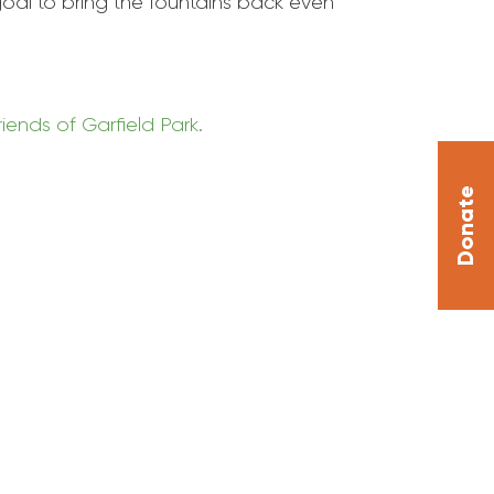
 goal to bring the fountains back even
riends of
Garfield
Park
.
Donate