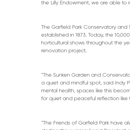
the Lilly Endowment, we are able to re
The
Garfield
Park
Conservatory and Su
established in 1873. Today, the 10,0
horticultural shows throughout the ye
renovation project.
“The Sunken Garden and Conservatory
a quiet and mindful spot, said Indy
P
mental health, spaces like this becom
for quiet and peaceful reflection lik
“The Friends of
Garfield
Park
have alw