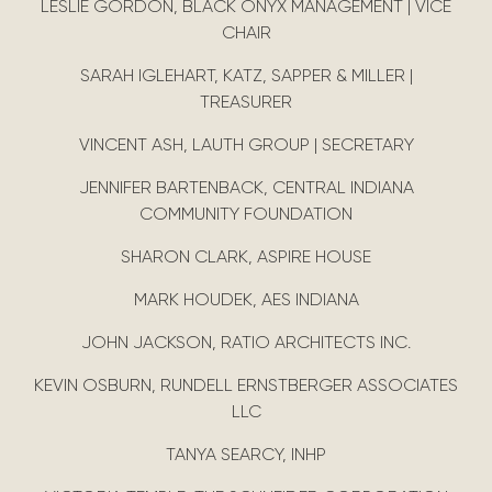
LESLIE GORDON, BLACK ONYX MANAGEMENT | VICE
CHAIR
SARAH IGLEHART, KATZ, SAPPER & MILLER |
TREASURER
VINCENT ASH, LAUTH GROUP | SECRETARY
JENNIFER BARTENBACK, CENTRAL INDIANA
COMMUNITY FOUNDATION
SHARON CLARK, ASPIRE HOUSE
MARK HOUDEK, AES INDIANA
JOHN JACKSON, RATIO ARCHITECTS INC.
KEVIN OSBURN, RUNDELL ERNSTBERGER ASSOCIATES
LLC
TANYA SEARCY, INHP