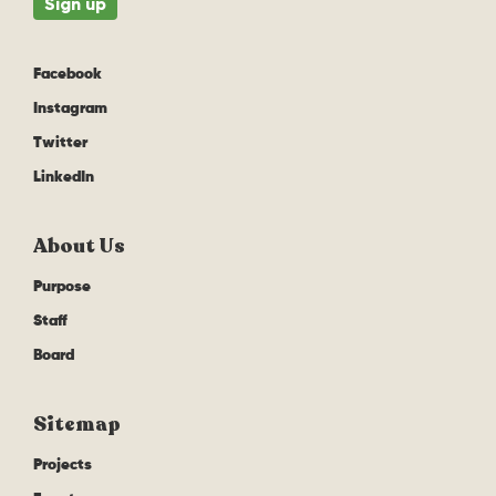
Facebook
Instagram
Twitter
LinkedIn
About Us
Purpose
Staff
Board
Sitemap
Projects