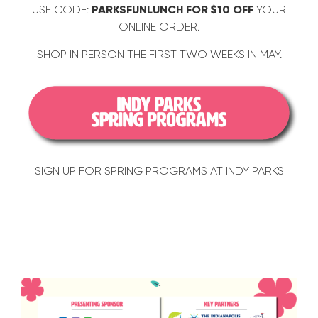
USE CODE:
PARKSFUNLUNCH FOR $10 OFF
YOUR
ONLINE ORDER.
SHOP IN PERSON THE FIRST TWO WEEKS IN MAY.
SIGN UP FOR SPRING PROGRAMS AT INDY PARKS