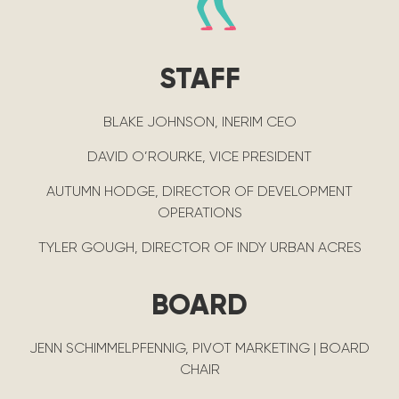
STAFF
BLAKE JOHNSON, INERIM CEO
DAVID O’ROURKE, VICE PRESIDENT
AUTUMN HODGE, DIRECTOR OF DEVELOPMENT
OPERATIONS
TYLER GOUGH, DIRECTOR OF INDY URBAN ACRES
BOARD
JENN SCHIMMELPFENNIG, PIVOT MARKETING | BOARD
CHAIR