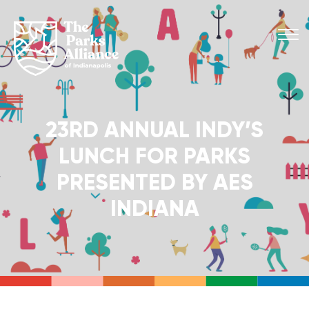
23RD ANNUAL INDY’S
LUNCH FOR PARKS
PRESENTED BY AES
INDIANA