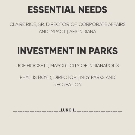
ESSENTIAL NEEDS
CLAIRE RICE, SR. DIRECTOR OF CORPORATE AFFAIRS
AND IMPACT | AES INDIANA
INVESTMENT IN PARKS
JOE HOGSETT, MAYOR | CITY OF INDIANAPOLIS
PHYLLIS BOYD, DIRECTOR | INDY PARKS AND
RECREATION
____________________LUNCH____________________