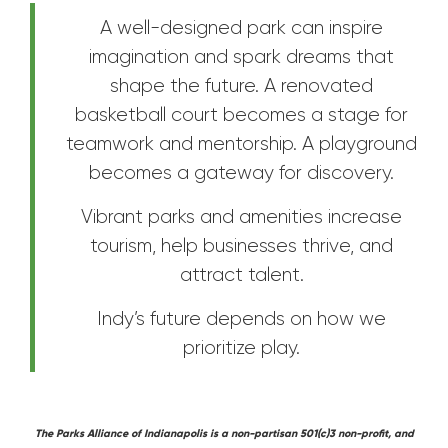
A well-designed park can inspire
imagination and spark dreams that
shape the future. A renovated
basketball court becomes a stage for
teamwork and mentorship. A playground
becomes a gateway for discovery.
Vibrant parks and amenities increase
tourism, help businesses thrive, and
attract talent.
Indy’s future depends on how we
prioritize play.
The Parks Alliance of Indianapolis is a non-partisan 501(c)3 non-profit, and