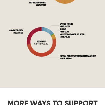
MORE WAYS TO SUPPORT