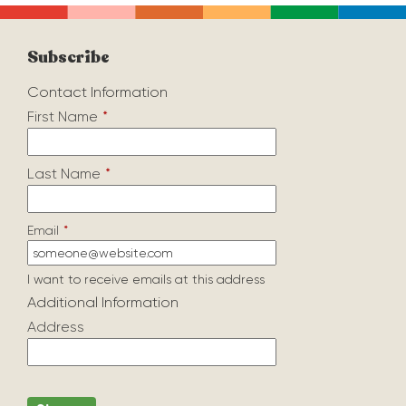
Subscribe
Contact Information
First Name
*
Last Name
*
Email
*
I want to receive emails at this address
Additional Information
Address