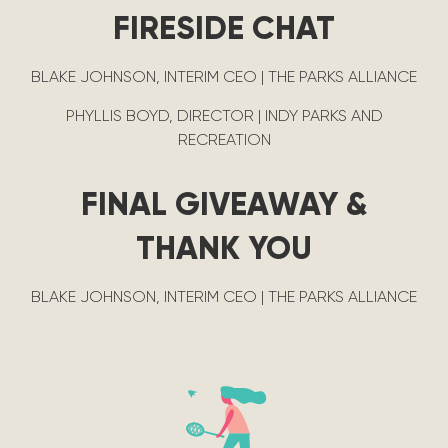
FIRESIDE CHAT
BLAKE JOHNSON, INTERIM CEO | THE PARKS ALLIANCE
PHYLLIS BOYD, DIRECTOR | INDY PARKS AND
RECREATION
FINAL GIVEAWAY &
THANK YOU
BLAKE JOHNSON, INTERIM CEO | THE PARKS ALLIANCE