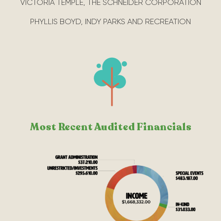
VICTORIA TEMPLE, THE SCHNEIDER CORPORATION
PHYLLIS BOYD, INDY PARKS AND RECREATION
Most Recent Audited Financials