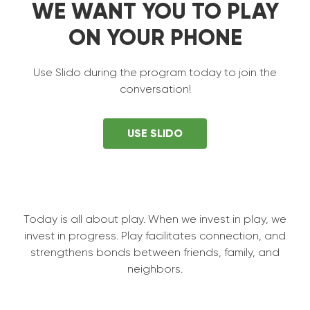
WE WANT YOU TO PLAY
ON YOUR PHONE
Use Slido during the program today to join the
conversation!
USE SLIDO
Today is all about play. When we invest in play, we
invest in progress. Play facilitates connection, and
strengthens bonds between friends, family, and
neighbors.