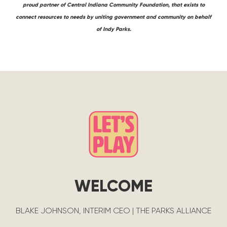
proud partner of Central Indiana Community Foundation, that exists to
connect resources to needs by uniting government and community on behalf
of Indy Parks.
WELCOME
BLAKE JOHNSON, INTERIM CEO | THE PARKS ALLIANCE