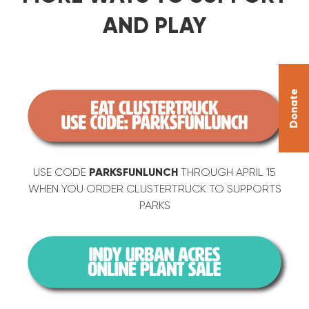
AND PLAY
Donate
USE CODE
PARKSFUNLUNCH
THROUGH APRIL 15
WHEN YOU ORDER CLUSTERTRUCK TO SUPPORTS
PARKS