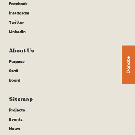
Facebook
Instagram
Twitter
LinkedIn
About Us
Donate
Purpose
Staff
Board
Sitemap
Projects
Events
News