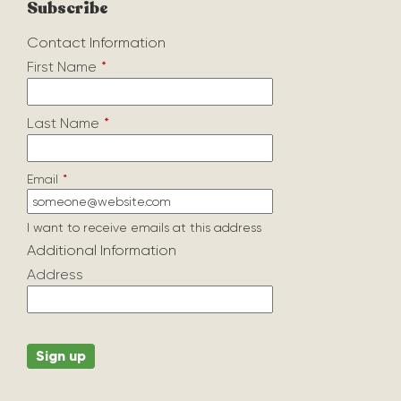
Subscribe
Contact Information
First Name
*
Last Name
*
Email
*
I want to receive emails at this address
Additional Information
Address