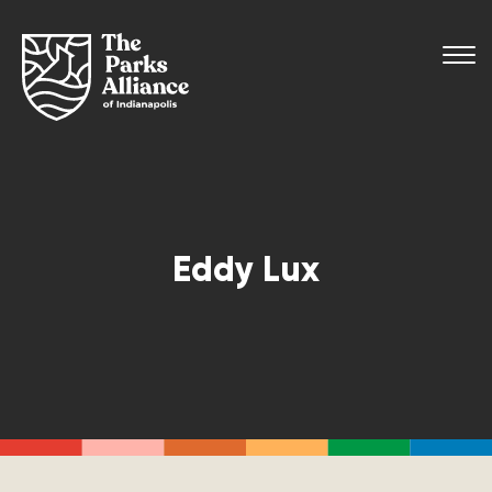
Eddy Lux