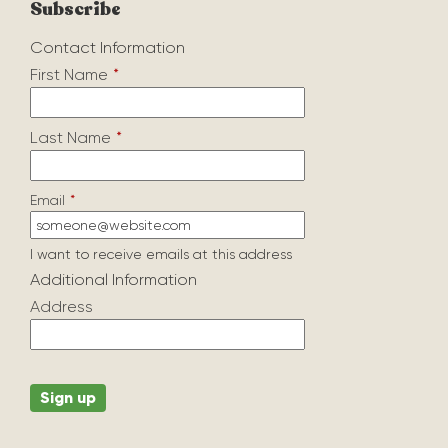
Subscribe
Contact Information
First Name
*
Last Name
*
Email
*
I want to receive emails at this address
Additional Information
Address