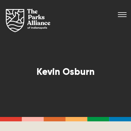
Kevin Osburn