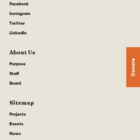
Facebook
Instagram
Twitter
LinkedIn
About Us
Donate
Purpose
Staff
Board
Sitemap
Projects
Events
News