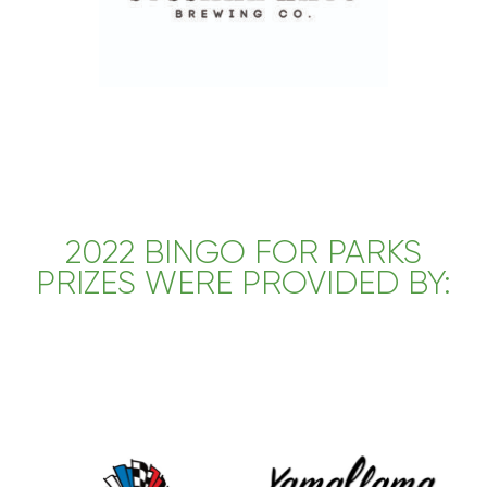
2022 BINGO FOR PARKS
PRIZES WERE PROVIDED BY: