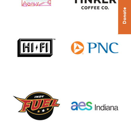
Donate