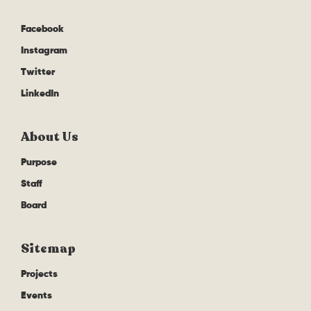
Facebook
Instagram
Twitter
LinkedIn
About Us
Purpose
Staff
Board
Sitemap
Projects
Events