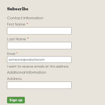
Subscribe
Contact Information
First Name
*
Last Name
*
Email
*
I want to receive emails at this address
Additional Information
Address