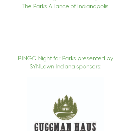
The Parks Alliance of Indianapolis.
BINGO Night for Parks presented by
SYNLawn Indiana sponsors: