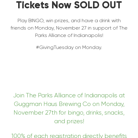
Tickets Now SOLD OUT
Play BINGO, win prizes, and have a drink with
friends on Monday, November 27 in support of The
Parks Alliance of Indianapolis!
#GivingTuesday on Monday.
Join The Parks Alliance of Indianapolis at
Guggman Haus Brewing Co on Monday,
November 27th for bingo, drinks, snacks,
and prizes!
100% of each registration directly benefits