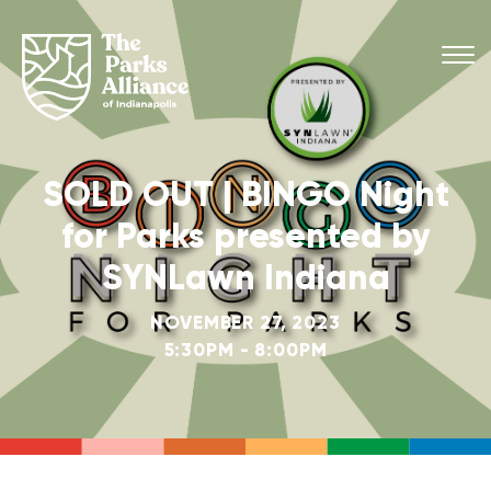
SOLD OUT | BINGO Night
for Parks presented by
SYNLawn Indiana
NOVEMBER 27, 2023
5:30PM - 8:00PM