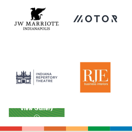
View Gallery