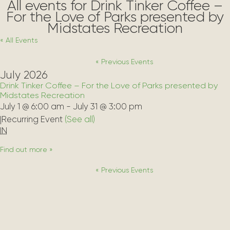
All events for Drink Tinker Coffee –
For the Love of Parks presented by
Midstates Recreation
« All Events
«
Previous Events
July 2026
Drink Tinker Coffee – For the Love of Parks presented by
Midstates Recreation
July 1 @ 6:00 am
-
July 31 @ 3:00 pm
|
Recurring Event 
(See all)
IN
Find out more »
«
Previous Events