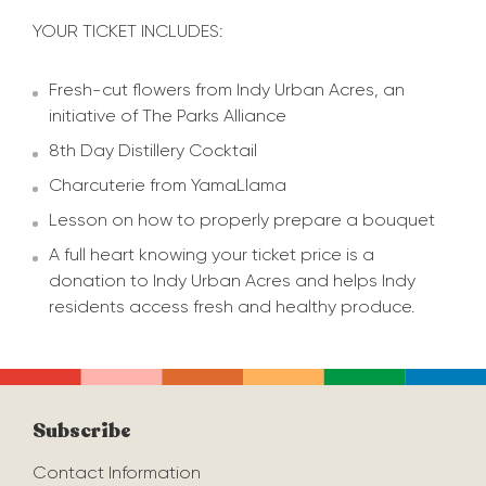
YOUR TICKET INCLUDES:
Fresh-cut flowers from Indy Urban Acres, an
initiative of The Parks Alliance
8th Day Distillery Cocktail
Charcuterie from YamaLlama
Lesson on how to properly prepare a bouquet
A full heart knowing your ticket price is a
donation to Indy Urban Acres and helps Indy
residents access fresh and healthy produce.
Subscribe
Contact Information