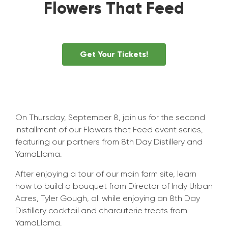
Flowers That Feed
Get Your Tickets!
On Thursday, September 8, join us for the second
installment of our Flowers that Feed event series,
featuring our partners from 8th Day Distillery and
YamaLlama.
After enjoying a tour of our main farm site, learn
how to build a bouquet from Director of Indy Urban
Acres, Tyler Gough, all while enjoying an 8th Day
Distillery cocktail and charcuterie treats from
YamaLlama.