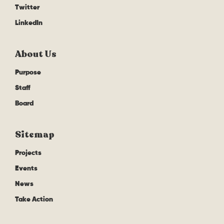
Twitter
LinkedIn
About Us
Purpose
Staff
Board
Sitemap
Projects
Events
News
Take Action