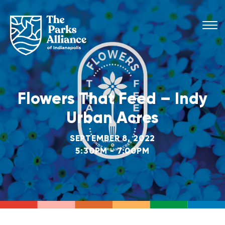
Flowers That Feed – Indy
Urban Acres
SEPTEMBER 8, 2022
5:30PM - 7:00PM