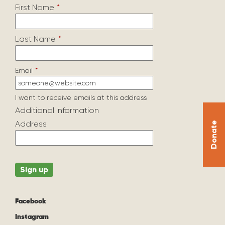
First Name
*
Last Name
*
Email
*
I want to receive emails at this address
Additional Information
Address
Donate
Facebook
Instagram