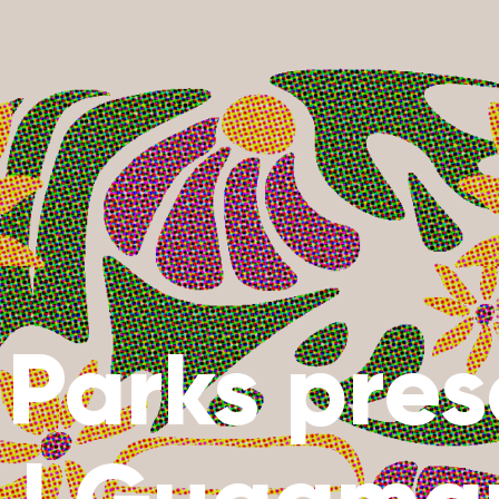
r Parks pre