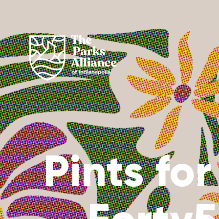
Pints fo