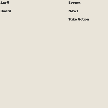
Staff
Events
Board
News
Take Action