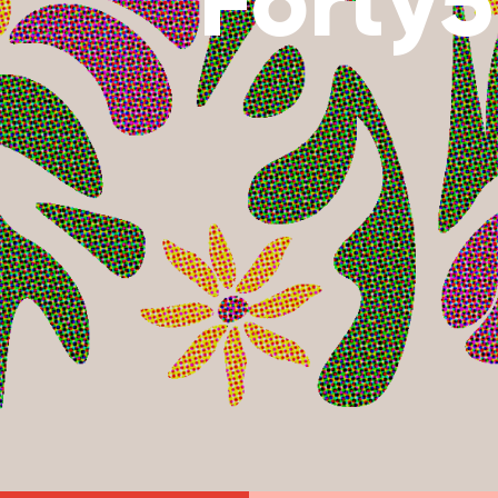
Forty