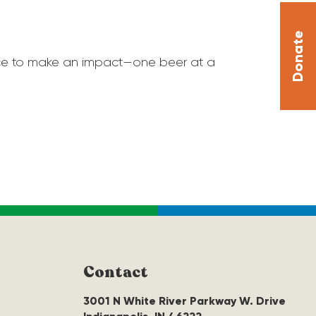
Donate
hance to make an impact—one beer at a
Contact
3001 N White River Parkway W. Drive