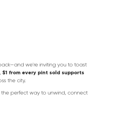
back—and we’re inviting you to toast
$1 from every pint sold supports
,
ss the city.
t the perfect way to unwind, connect