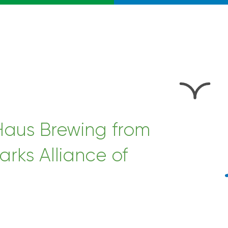
 Haus Brewing from
arks Alliance of