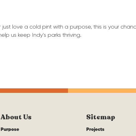
 just love a cold pint with a purpose, this is your c
help us keep Indy’s parks thriving.
About Us
Sitemap
Purpose
Projects