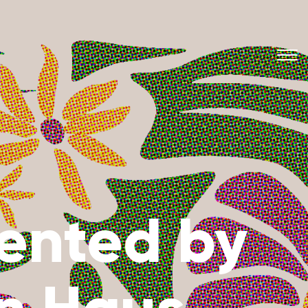
sented by