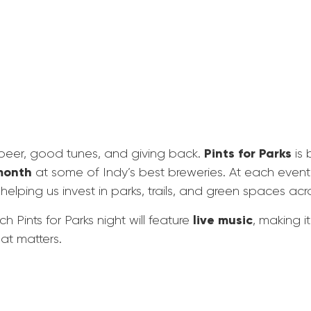
Pints for Parks
 beer, good tunes, and giving back.
is 
month
at some of Indy’s best breweries. At each event
 helping us invest in parks, trails, and green spaces acro
live music
 Pints for Parks night will feature
, making i
hat matters.