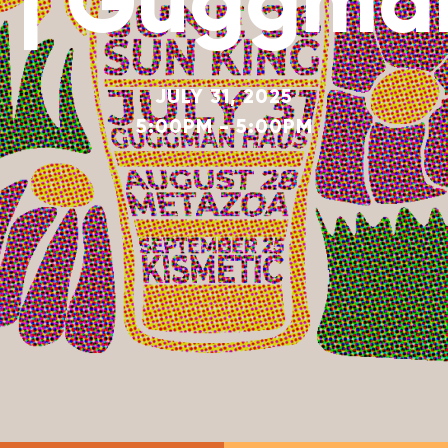
5 | Guggma
JULY 31, 2025
5:00PM - 5:00PM