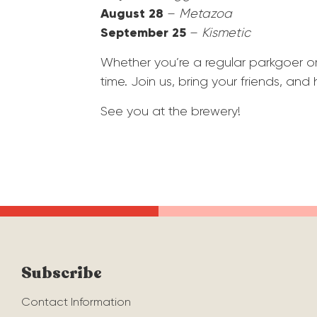
August 28
–
Metazoa
September 25
–
Kismetic
Whether you’re a regular parkgoer or
time. Join us, bring your friends, and 
See you at the brewery!
Subscribe
Contact Information