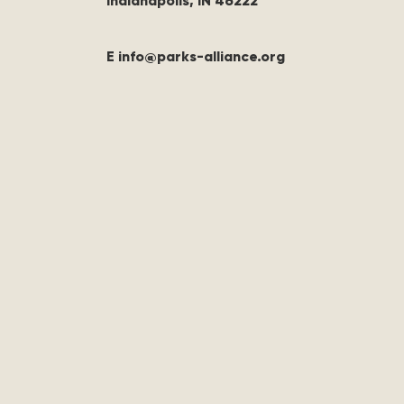
Indianapolis, IN 46222
E info@parks-alliance.org