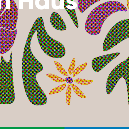
n Haus