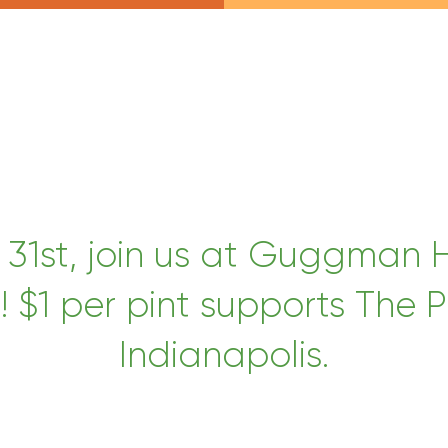
 31st, join us at Guggman
 $1 per pint supports The P
Indianapolis.