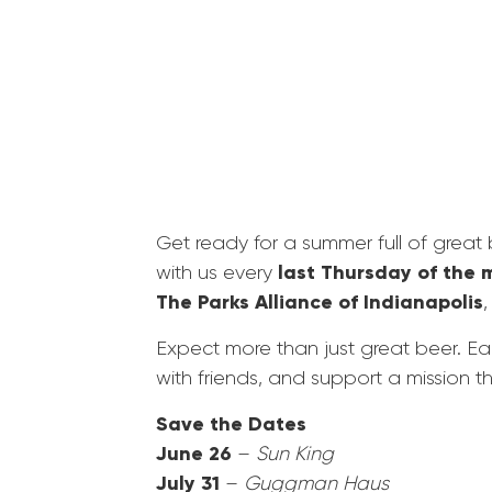
Get ready for a summer full of great
last Thursday of the 
with us every
The Parks Alliance of Indianapolis
,
Expect more than just great beer. Each
with friends, and support a mission t
Save the Dates
June 26
–
Sun King
July 31
–
Guggman Haus