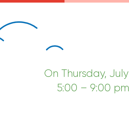
On Thursday, July
5:00 – 9:00 pm!