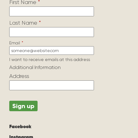
First Name
*
Last Name
*
Email
*
I want to receive emails at this address
Additional Information
Address
Facebook
Instagram