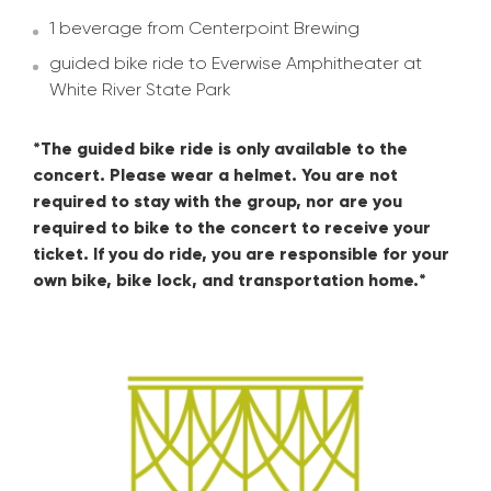
1 beverage from Centerpoint Brewing
guided bike ride to Everwise Amphitheater at
White River State Park
*The guided bike ride is only available to the
concert. Please wear a helmet. You are not
required to stay with the group, nor are you
required to bike to the concert to receive your
ticket. If you do ride, you are responsible for your
own bike, bike lock, and transportation home.*