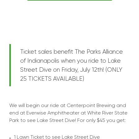
Ticket sales benefit The Parks Alliance
of Indianapolis when you ride to Lake
Street Dive on Friday, July 12th! (ONLY
25 TICKETS AVAILABLE)
We will begin our ride at Centerpoint Brewing and
end at Everwise Amphitheater at White River State
Park to see Lake Street Dive! For only $45 you get:
1 Lawn Ticket to see Lake Street Dive