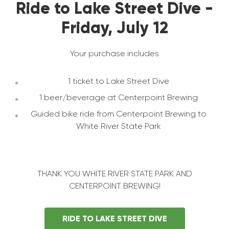
Ride to Lake Street Dive -
Friday, July 12
Your purchase includes
1 ticket to Lake Street Dive
1 beer/beverage at Centerpoint Brewing
Guided bike ride from Centerpoint Brewing to
White River State Park
THANK YOU WHITE RIVER STATE PARK AND
CENTERPOINT BREWING!
RIDE TO LAKE STREET DIVE