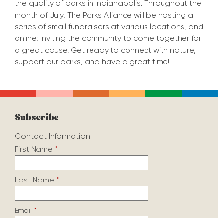
the quality of parks in Indianapolis. Throughout the
month of July, The Parks Alliance will be hosting a
series of small fundraisers at various locations, and
online; inviting the community to come together for
a great cause. Get ready to connect with nature,
support our parks, and have a great time!
Subscribe
Contact Information
First Name
*
Last Name
*
Email
*