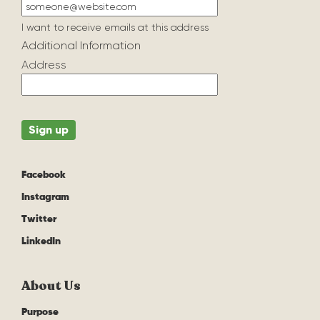
I want to receive emails at this address
Additional Information
Address
Facebook
Instagram
Twitter
LinkedIn
About Us
Purpose