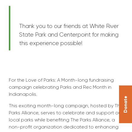
Thank you to our friends at White River
State Park and Centerpoint for making
this experience possible!
For the Love of Parks: A Month-long fundraising
campaign celebrating Parks and Rec Month in
Indianapolis.
Donate
This exciting month-long campaign, hosted by The
Parks Alliance, serves to celebrate and support our
local parks while benefiting The Parks Alliance, a
non-profit organization dedicated to enhancing