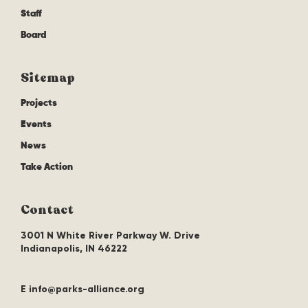
Staff
Board
Sitemap
Projects
Events
News
Take Action
Contact
3001 N White River Parkway W. Drive
Indianapolis, IN 46222
E info@parks-alliance.org