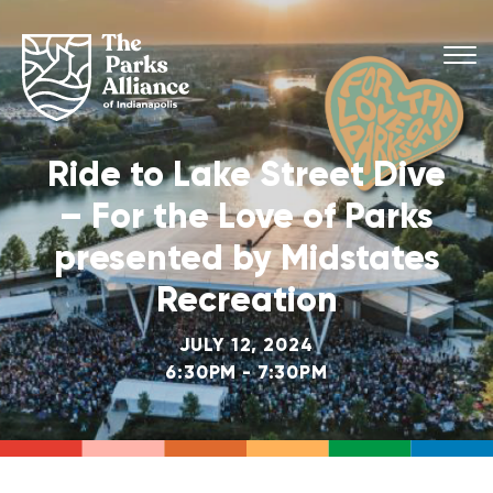
Ride to Lake Street Dive
– For the Love of Parks
presented by Midstates
Recreation
JULY 12, 2024
6:30PM - 7:30PM