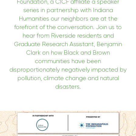
Foundation, a CICF affiliate a speaker
series in partnership with Indiana
Humanities
our neighbors are at the
forefront of the conversation. J
oin us to
hear from
Riverside residents and
Graduate Research Assistant, Benjamin
Clark
on how
Black and Brown
communities have been
disproportionately negatively impacted by
pollution, climate change and natural
disasters
.