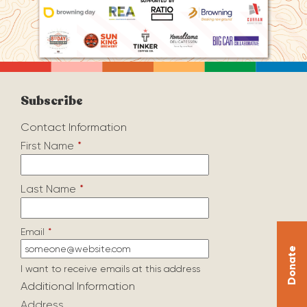
Subscribe
Contact Information
First Name
*
Last Name
*
Email
*
Donate
I want to receive emails at this address
Additional Information
Address