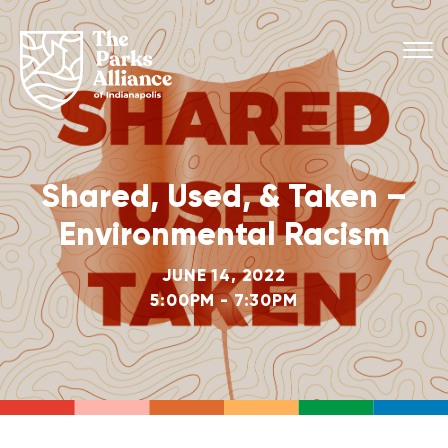
Shared, Used, & Taken –
Environmental Racism
JUNE 14, 2022
5:00PM - 7:30PM