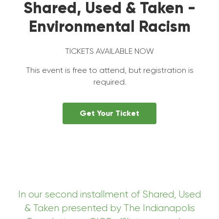
Shared, Used & Taken -
Environmental Racism
TICKETS AVAILABLE NOW
This event is free to attend, but registration is
required.
Get Your Ticket
In our second
installment of Shared, Used
& Taken presented by The Indianapolis