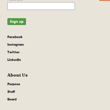
Facebook
Instagram
Twitter
LinkedIn
About Us
Purpose
Staff
Board