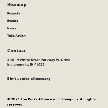
Sitemap
Projects
Events
News
Take Action
Contact
3001 N White River Parkway W. Drive
Indianapolis, IN 46222
E info@parks-alliance.org
©
2026 The Parks Alliance of Indianapolis. All rights
reserved.