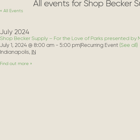
All events for Shop Becker 
« All Events
July 2024
Shop Becker Supply – For the Love of Parks presented by 
July 1, 2024 @ 8:00 am
-
5:00 pm
|
Recurring Event 
(See all)
Indianapolis
,
IN
Find out more »