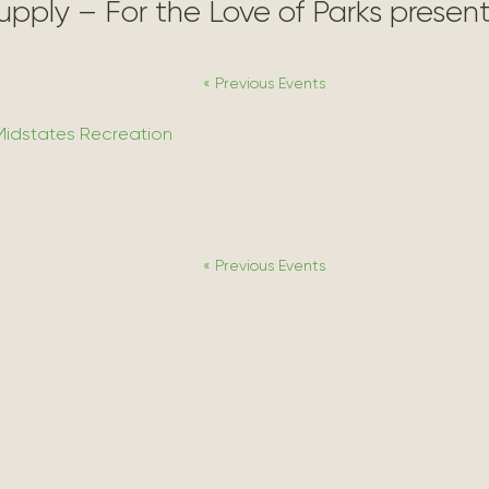
Supply – For the Love of Parks prese
«
Previous Events
Midstates Recreation
«
Previous Events