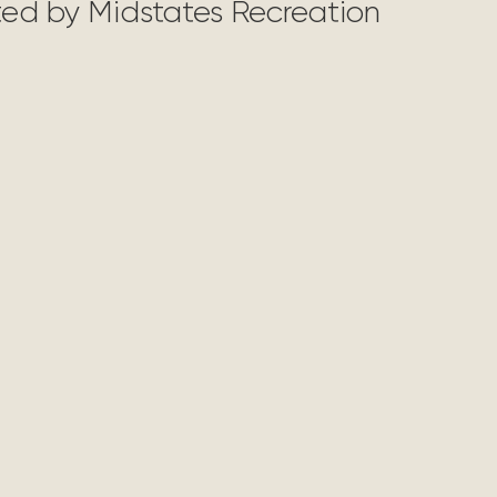
nted by Midstates Recreation