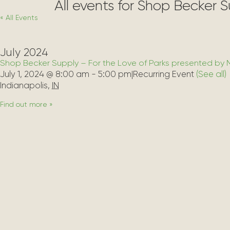
All events for Shop Becker 
« All Events
July 2024
Shop Becker Supply – For the Love of Parks presented by 
July 1, 2024 @ 8:00 am
-
5:00 pm
|
Recurring Event 
(See all)
Indianapolis
,
IN
Find out more »