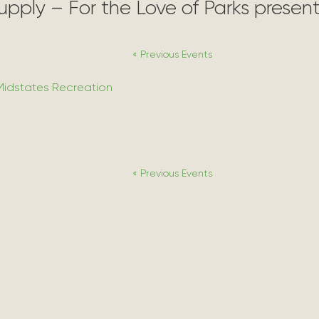
Supply – For the Love of Parks prese
«
Previous Events
Midstates Recreation
«
Previous Events