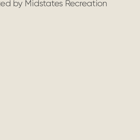
nted by Midstates Recreation