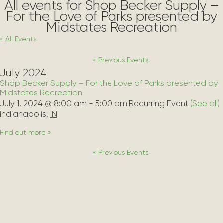
All events for Shop Becker Supply –
For the Love of Parks presented by
Midstates Recreation
« All Events
«
Previous Events
July 2024
Shop Becker Supply – For the Love of Parks presented by
Midstates Recreation
July 1, 2024 @ 8:00 am
-
5:00 pm
|
Recurring Event 
(See all)
Indianapolis
,
IN
Find out more »
«
Previous Events