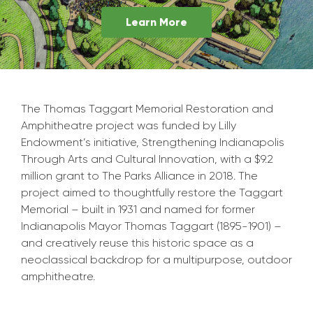
Learn More
The Thomas Taggart Memorial Restoration and
Amphitheatre project was funded by Lilly
Endowment’s initiative, Strengthening Indianapolis
Through Arts and Cultural Innovation, with a $9.2
million grant to The Parks Alliance in 2018. The
project aimed to thoughtfully restore the Taggart
Memorial – built in 1931 and named for former
Indianapolis Mayor Thomas Taggart (1895-1901) –
and creatively reuse this historic space as a
neoclassical backdrop for a multipurpose, outdoor
amphitheatre.