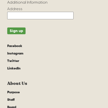
Additional Information
Address
Facebook
Instagram
Twitter
LinkedIn
About Us
Purpose
Staff
Board