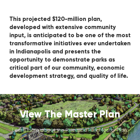
This projected $120-million plan,
developed with extensive community
input, is anticipated to be one of the most
transformative initiatives ever undertaken
in Indianapolis and presents the
opportunity to demonstrate parks as
critical part of our community, economic
development strategy, and quality of life.
View The Master Plan
Learn more about the Riverside Park Master Plan.