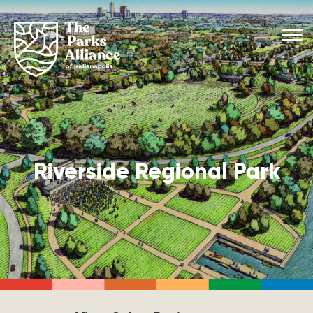
Riverside Regional Park