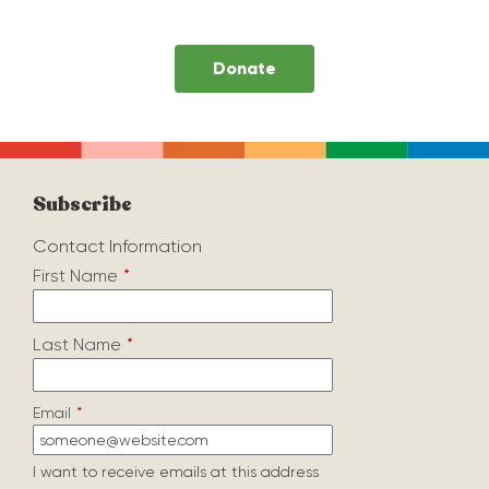
Donate
Subscribe
Contact Information
First Name
*
Last Name
*
Email
*
I want to receive emails at this address