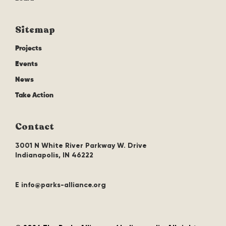
Sitemap
Projects
Events
News
Take Action
Contact
3001 N White River Parkway W. Drive
Indianapolis, IN 46222
E info@parks-alliance.org