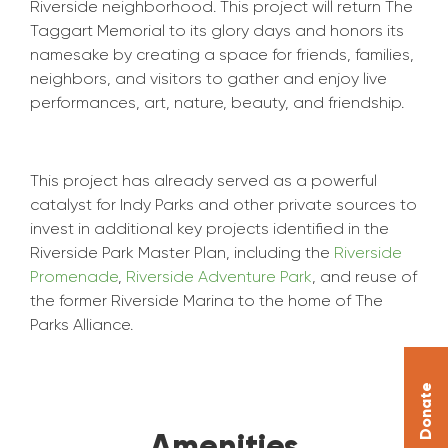
Riverside neighborhood. This project will return The
Taggart Memorial to its glory days and honors its
namesake by creating a space for friends, families,
neighbors, and visitors to gather and enjoy live
performances, art, nature, beauty, and friendship.
This project has already served as a powerful
catalyst for Indy Parks and other private sources to
invest in additional key projects identified in the
Riverside Park Master Plan, including the
Riverside
Promenade
,
Riverside Adventure Park
, and reuse of
the former Riverside Marina to the home of The
Parks Alliance.
Donate
Amenities