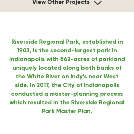
View Other Projects
Riverside Regional Park, established in
1903, is the second-largest park in
Indianapolis with 862-acres of parkland
uniquely located along both banks of
the White River on Indy’s near West
side.
In 2017, the City of Indianapolis
conducted a master-planning process
which resulted in the Riverside Regional
Park Master Plan.