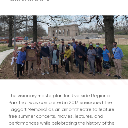
The visionary masterplan for Riverside Regional
Park that was completed in 2017 envisioned The
Taggart Memorial as an amphitheatre to feature
free summer concerts, movies, lectures, and
performances while celebrating the history of the