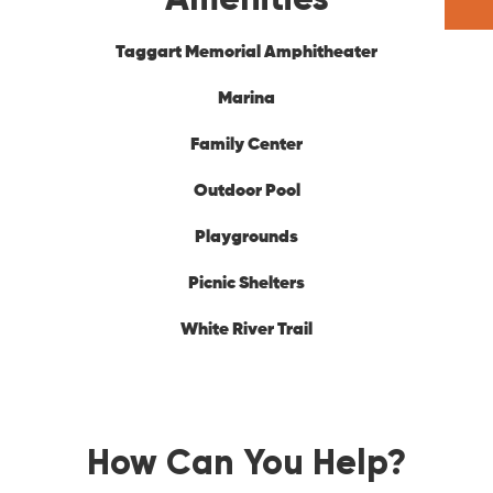
Taggart Memorial Amphitheater
Marina
Family Center
Outdoor Pool
Playgrounds
Picnic Shelters
White River Trail
How Can You Help?