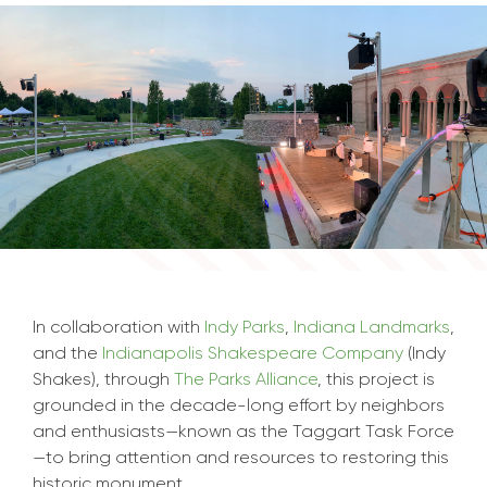
In collaboration with
Indy Parks
,
Indiana Landmarks
,
and the
Indianapolis Shakespeare Company
(Indy
Shakes), through
The Parks Alliance
, this project is
grounded in the decade-long effort by neighbors
and enthusiasts—known as the Taggart Task Force
—to bring attention and resources to restoring this
historic monument.