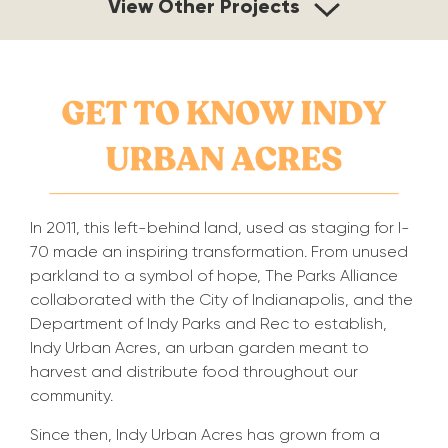
View Other Projects
In 2011, this left-behind land, used as staging for I-
70 made an inspiring transformation. From unused
parkland to a symbol of hope, The Parks Alliance
collaborated with the City of Indianapolis, and the
Department of Indy Parks and Rec to establish,
Indy Urban Acres, an urban garden meant to
harvest and distribute food throughout our
community.
Since then,
Indy Urban Acres has grown from a