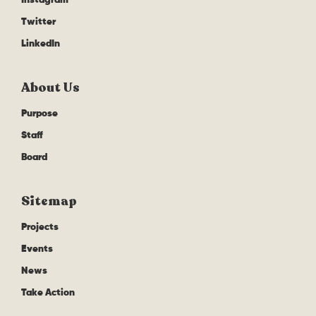
Twitter
LinkedIn
About Us
Purpose
Staff
Board
Sitemap
Projects
Events
News
Take Action