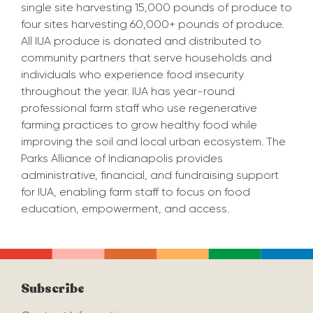
single site harvesting
15,000
pounds of produce to
four sites harvesting
60,000+ pounds of
produce.
All IUA produce is donated and distributed
to
community partners that serve households and
individuals who e
xperience food insecurity
throughout the year.
IUA has year-r
ound
professional farm staff who use re
gene
rative
farming practices to
grow healthy food
while
improving the soil and local urban ecosystem.
The
Parks Alliance of Indianapolis provides
administrative, financial, and fundraising support
for IUA
, enabling farm staff to focus on food
education, empowerment, and access.
Subscribe