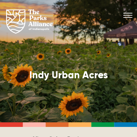
Indy Urban Acres