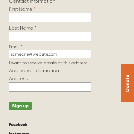
Contact Information
First Name
*
Last Name
*
Email
*
I want to receive emails at this address
Additional Information
Donate
Address
Facebook
Instagram